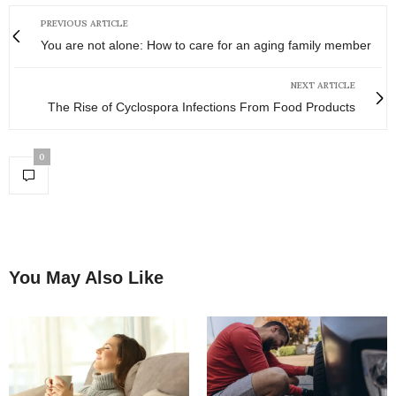
PREVIOUS ARTICLE
You are not alone: How to care for an aging family member
NEXT ARTICLE
The Rise of Cyclospora Infections From Food Products
0
You May Also Like