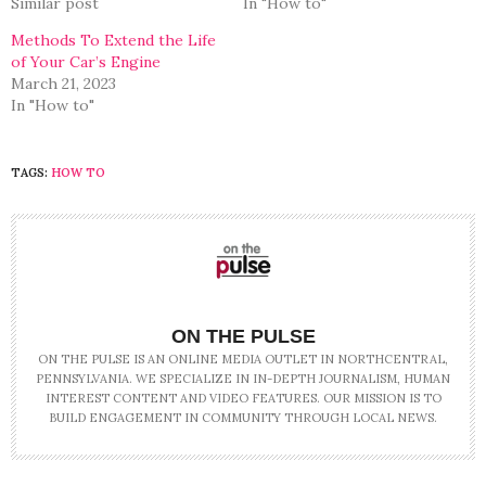
Similar post
In "How to"
Methods To Extend the Life
of Your Car’s Engine
March 21, 2023
In "How to"
TAGS:
HOW TO
ON THE PULSE
ON THE PULSE IS AN ONLINE MEDIA OUTLET IN NORTHCENTRAL,
PENNSYLVANIA. WE SPECIALIZE IN IN-DEPTH JOURNALISM, HUMAN
INTEREST CONTENT AND VIDEO FEATURES. OUR MISSION IS TO
BUILD ENGAGEMENT IN COMMUNITY THROUGH LOCAL NEWS.