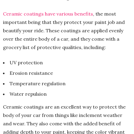
Ceramic coatings have various benefits
, the most
important being that they protect your paint job and
beautify your ride. These coatings are applied evenly
over the entire body of a car, and they come with a
grocery list of protective qualities, including:
UV protection
Erosion resistance
Temperature regulation
Water repulsion
Ceramic coatings are an excellent way to protect the
body of your car from things like inclement weather
and wear. They also come with the added benefit of
adding depth to your paint, keeping the color vibrant