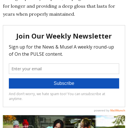
for longer and providing a deep gloss that lasts for
years when properly maintained.