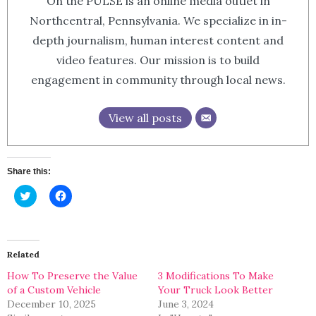
On the PULSE is an online media outlet in
Northcentral, Pennsylvania. We specialize in in-
depth journalism, human interest content and
video features. Our mission is to build
engagement in community through local news.
View all posts
Share this:
Click
Click
to
to
share
share
on
on
Twitter
Facebook
(Opens
(Opens
in
in
Related
new
new
window)
window)
How To Preserve the Value
3 Modifications To Make
of a Custom Vehicle
Your Truck Look Better
December 10, 2025
June 3, 2024