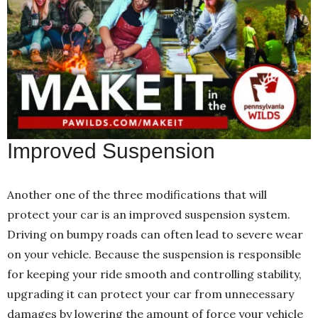
Improved Suspension
Another one of the three modifications that will
protect your car is an improved suspension system.
Driving on bumpy roads can often lead to severe wear
on your vehicle. Because the suspension is responsible
for keeping your ride smooth and controlling stability,
upgrading it can protect your car from unnecessary
damages by lowering the amount of force your vehicle