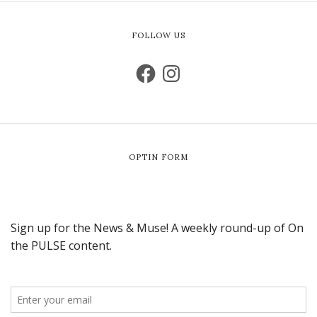
FOLLOW US
OPTIN FORM