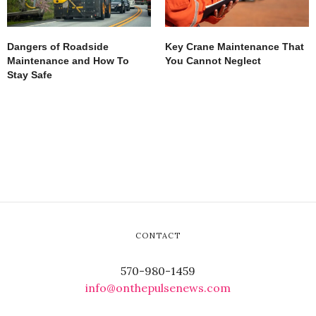
Dangers of Roadside
Key Crane Maintenance That
Maintenance and How To
You Cannot Neglect
Stay Safe
CONTACT
570-980-1459
info@onthepulsenews.com