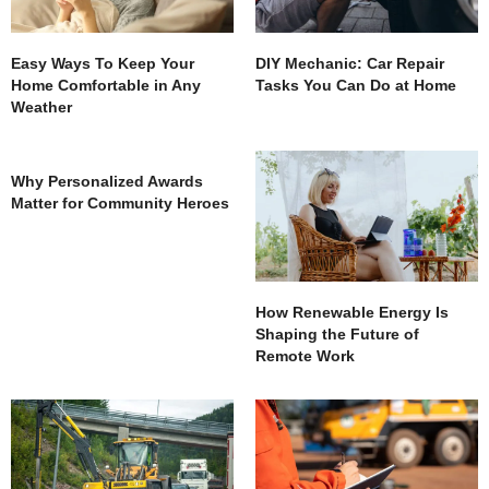
Easy Ways To Keep Your
DIY Mechanic: Car Repair
Home Comfortable in Any
Tasks You Can Do at Home
Weather
Why Personalized Awards
Matter for Community Heroes
How Renewable Energy Is
Shaping the Future of
Remote Work