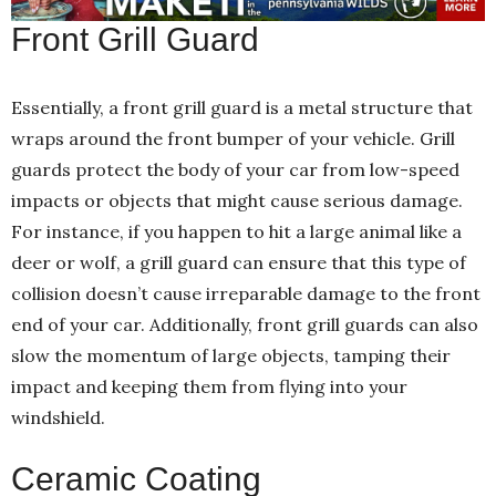
Front Grill Guard
Essentially, a front grill guard is a metal structure that
wraps around the front bumper of your vehicle. Grill
guards protect the body of your car from low-speed
impacts or objects that might cause serious damage.
For instance, if you happen to hit a large animal like a
deer or wolf, a grill guard can ensure that this type of
collision doesn’t cause irreparable damage to the front
end of your car. Additionally, front grill guards can also
slow the momentum of large objects, tamping their
impact and keeping them from flying into your
windshield.
Ceramic Coating