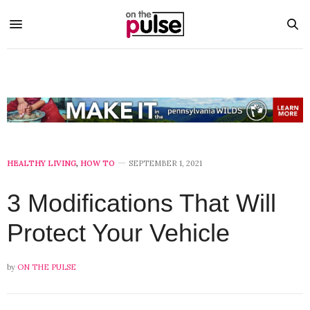
HEALTHY LIVING
,
HOW TO
SEPTEMBER 1, 2021
3 Modifications That Will
Protect Your Vehicle
by
ON THE PULSE