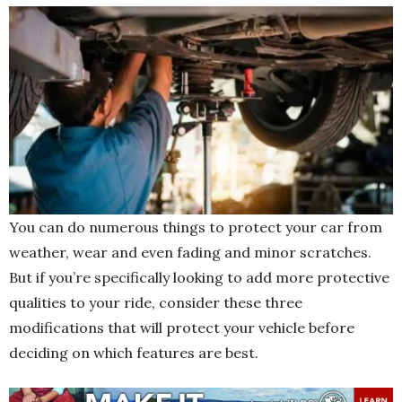
You can do numerous things to protect your car from
weather, wear and even fading and minor scratches.
But if you’re specifically looking to add more protective
qualities to your ride, consider these three
modifications that will protect your vehicle before
deciding on which features are best.