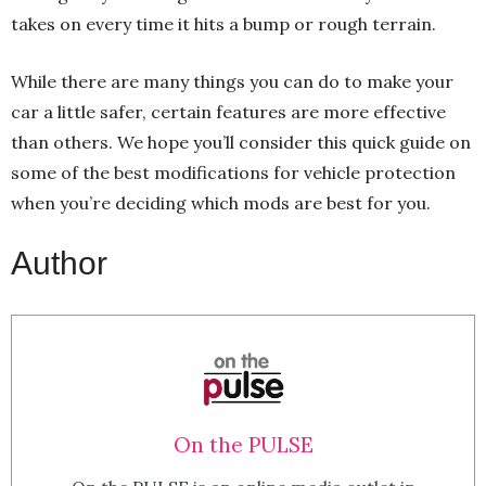
takes on every time it hits a bump or rough terrain.
While there are many things you can do to make your
car a little safer, certain features are more effective
than others. We hope you’ll consider this quick guide on
some of the best modifications for vehicle protection
when you’re deciding which mods are best for you.
Author
On the PULSE