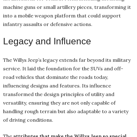
machine guns or small artillery pieces, transforming it
into a mobile weapon platform that could support
infantry assaults or defensive actions.
Legacy and Influence
The Willys Jeep’s legacy extends far beyond its military
service. It laid the foundation for the SUVs and off-
road vehicles that dominate the roads today,
influencing designs and features. Its influence
transformed the design principles of utility and
versatility, ensuring they are not only capable of
handling rough terrain but also adaptable to a variety
of driving conditions.
The
attributes that make the Willys Jeep so special
,