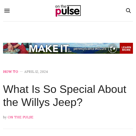
HOW TO
APRIL 12, 2024
What Is So Special About
the Willys Jeep?
by
ON THE PULSE