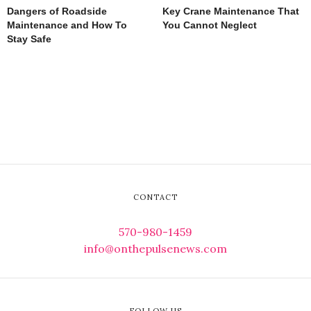
Dangers of Roadside
Key Crane Maintenance That
Maintenance and How To
You Cannot Neglect
Stay Safe
CONTACT
570-980-1459
info@onthepulsenews.com
FOLLOW US