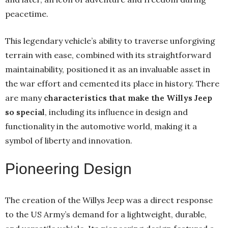
peacetime.
This legendary vehicle’s ability to traverse unforgiving
terrain with ease, combined with its straightforward
maintainability, positioned it as an invaluable asset in
the war effort and cemented its place in history. There
are many
characteristics that make the Willys Jeep
so special
, including its influence in design and
functionality in the automotive world, making it a
symbol of liberty and innovation.
Pioneering Design
The creation of the Willys Jeep was a direct response
to the US Army’s demand for a lightweight, durable,