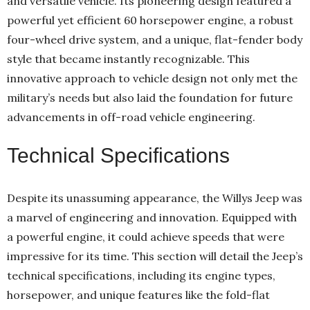
and versatile vehicle. Its pioneering design featured a
powerful yet efficient 60 horsepower engine, a robust
four-wheel drive system, and a unique, flat-fender body
style that became instantly recognizable. This
innovative approach to vehicle design not only met the
military’s needs but also laid the foundation for future
advancements in off-road vehicle engineering.
Technical Specifications
Despite its unassuming appearance, the Willys Jeep was
a marvel of engineering and innovation. Equipped with
a powerful engine, it could achieve speeds that were
impressive for its time. This section will detail the Jeep’s
technical specifications, including its engine types,
horsepower, and unique features like the fold-flat