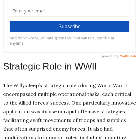
Strategic Role in WWII
The Willys Jeep’s strategic roles during World War II
encompassed multiple operational tasks, each critical
to the Allied forces’ success. One particularly innovative
application was its use in rapid offensive strategies,
facilitating swift movements of troops and supplies
that often surprised enemy forces. It also had
modifications for combat roles, including mounting