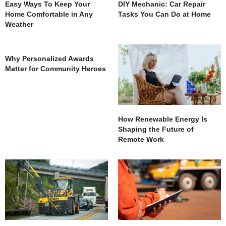
Easy Ways To Keep Your
DIY Mechanic: Car Repair
Home Comfortable in Any
Tasks You Can Do at Home
Weather
Why Personalized Awards
Matter for Community Heroes
How Renewable Energy Is
Shaping the Future of
Remote Work