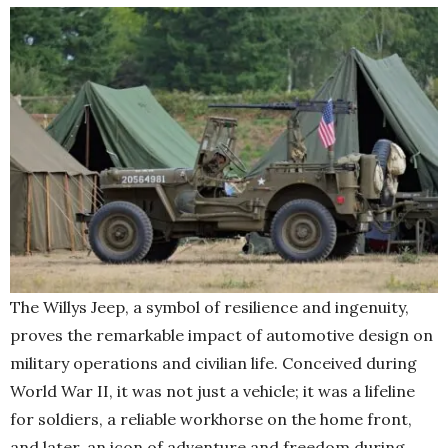
The Willys Jeep, a symbol of resilience and ingenuity,
proves the remarkable impact of automotive design on
military operations and civilian life. Conceived during
World War II, it was not just a vehicle; it was a lifeline
for soldiers, a reliable workhorse on the home front,
and later, an icon of adventure and freedom during