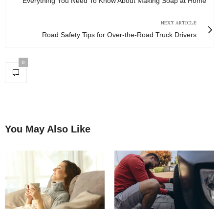
Everything You Need To Know About Making Soap at Home
NEXT ARTICLE
Road Safety Tips for Over-the-Road Truck Drivers
0
You May Also Like