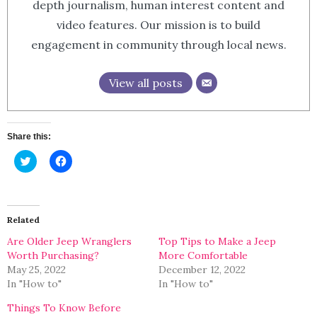
depth journalism, human interest content and
video features. Our mission is to build
engagement in community through local news.
View all posts
Share this:
Click
Click
to
to
share
share
on
on
Twitter
Facebook
(Opens
(Opens
in
in
Related
new
new
window)
window)
Are Older Jeep Wranglers
Top Tips to Make a Jeep
Worth Purchasing?
More Comfortable
May 25, 2022
December 12, 2022
In "How to"
In "How to"
Things To Know Before