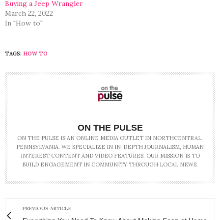
Buying a Jeep Wrangler
March 22, 2022
In "How to"
TAGS:
HOW TO
ON THE PULSE
ON THE PULSE IS AN ONLINE MEDIA OUTLET IN NORTHCENTRAL,
PENNSYLVANIA. WE SPECIALIZE IN IN-DEPTH JOURNALISM, HUMAN
INTEREST CONTENT AND VIDEO FEATURES. OUR MISSION IS TO
BUILD ENGAGEMENT IN COMMUNITY THROUGH LOCAL NEWS.
PREVIOUS ARTICLE