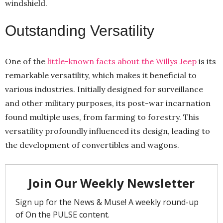
windshield.
Outstanding Versatility
One of the
little-known facts about the Willys Jeep
is its
remarkable versatility, which makes it beneficial to
various industries. Initially designed for surveillance
and other military purposes, its post-war incarnation
found multiple uses, from farming to forestry. This
versatility profoundly influenced its design, leading to
the development of convertibles and wagons.