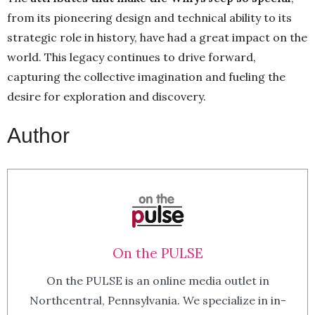
from its pioneering design and technical ability to its
strategic role in history, have had a great impact on the
world. This legacy continues to drive forward,
capturing the collective imagination and fueling the
desire for exploration and discovery.
Author
On the PULSE
On the PULSE is an online media outlet in
Northcentral, Pennsylvania. We specialize in in-