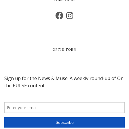
OPTIN FORM