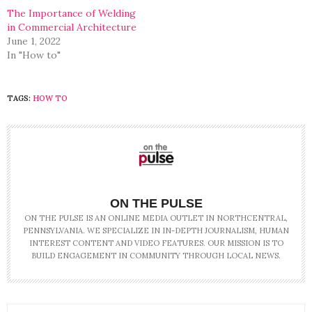
The Importance of Welding
in Commercial Architecture
June 1, 2022
In "How to"
TAGS:
HOW TO
ON THE PULSE
ON THE PULSE IS AN ONLINE MEDIA OUTLET IN NORTHCENTRAL,
PENNSYLVANIA. WE SPECIALIZE IN IN-DEPTH JOURNALISM, HUMAN
INTEREST CONTENT AND VIDEO FEATURES. OUR MISSION IS TO
BUILD ENGAGEMENT IN COMMUNITY THROUGH LOCAL NEWS.