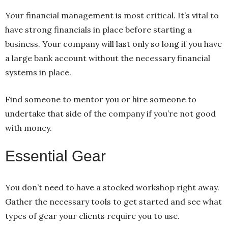
Your financial management is most critical. It’s vital to
have strong financials in place before starting a
business. Your company will last only so long if you have
a large bank account without the necessary financial
systems in place.
Find someone to mentor you or hire someone to
undertake that side of the company if you’re not good
with money.
Essential Gear
You don’t need to have a stocked workshop right away.
Gather the necessary tools to get started and see what
types of gear your clients require you to use.