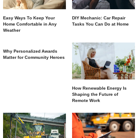
Easy Ways To Keep Your
DIY Mechanic: Car Repair
Home Comfortable in Any
Tasks You Can Do at Home
Weather
Why Personalized Awards
Matter for Community Heroes
How Renewable Energy Is
Shaping the Future of
Remote Work