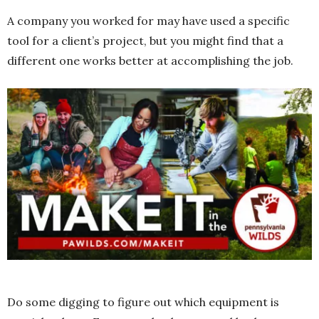
A company you worked for may have used a specific
tool for a client’s project, but you might find that a
different one works better at accomplishing the job.
Do some digging to figure out which equipment is