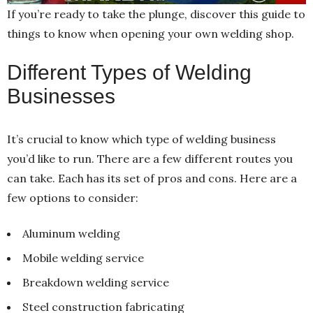
If you’re ready to take the plunge, discover this guide to
things to know when opening your own welding shop.
Different Types of Welding
Businesses
It’s crucial to know which type of welding business
you’d like to run. There are a few different routes you
can take. Each has its set of pros and cons. Here are a
few options to consider:
Aluminum welding
Mobile welding service
Breakdown welding service
Steel construction fabricating