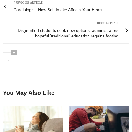
PREVIOUS ARTICLE
Cardiologist: How Salt Intake Affects Your Heart
NEXT ARTICLE
Disgruntled students seek new options, administrators
hopeful 'traditional' education regains footing
0
You May Also Like