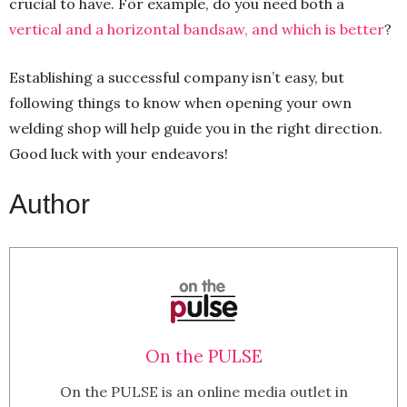
crucial to have. For example, do you need both a
vertical and a horizontal bandsaw, and which is better
?
Establishing a successful company isn’t easy, but
following things to know when opening your own
welding shop will help guide you in the right direction.
Good luck with your endeavors!
Author
On the PULSE
On the PULSE is an online media outlet in