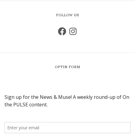
FOLLOW US
OPTIN FORM