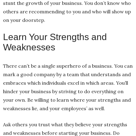
stunt the growth of your business. You don’t know who
others are recommending to you and who will show up
on your doorstep.
Learn Your Strengths and
Weaknesses
There can’t be a single superhero of a business. You can
mark a good company by a team that understands and
embraces which individuals excel in which areas. You’ll
hinder your business by striving to do everything on
your own. Be willing to learn where your strengths and
weaknesses lie, and your employees’ as well.
Ask others you trust what they believe your strengths
and weaknesses before starting your business. Do