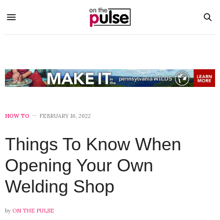
HOW TO
FEBRUARY 16, 2022
Things To Know When
Opening Your Own
Welding Shop
by
ON THE PULSE