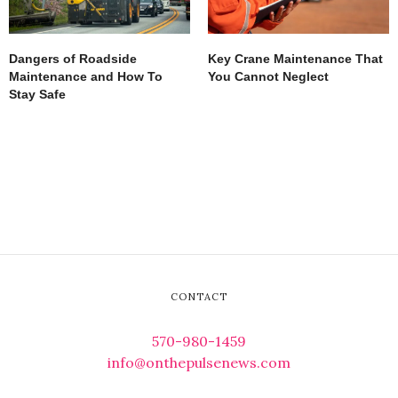
Dangers of Roadside
Key Crane Maintenance That
Maintenance and How To
You Cannot Neglect
Stay Safe
CONTACT
570-980-1459
info@onthepulsenews.com