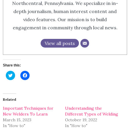
Northcentral, Pennsylvania. We specialize in in-
depth journalism, human interest content and
video features. Our mission is to build
engagement in community through local news.
View all posts
Share this:
Click
Click
to
to
share
share
on
on
Twitter
Facebook
(Opens
(Opens
in
in
Related
new
new
window)
window)
Important Techniques for
Understanding the
New Welders To Learn
Different Types of Welding
March 15, 2023
October 19, 2022
In "How to"
In "How to"