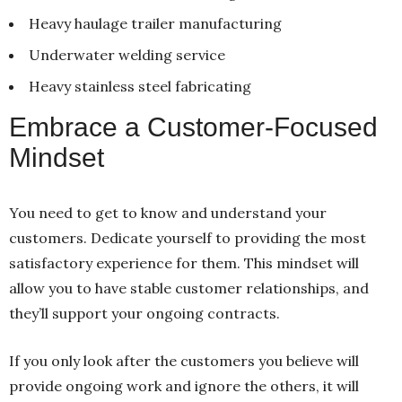
Heavy haulage trailer manufacturing
Underwater welding service
Heavy stainless steel fabricating
Embrace a Customer-Focused
Mindset
You need to get to know and understand your
customers. Dedicate yourself to providing the most
satisfactory experience for them. This mindset will
allow you to have stable customer relationships, and
they’ll support your ongoing contracts.
If you only look after the customers you believe will
provide ongoing work and ignore the others, it will