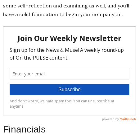
some self-reflection and examining as well, and you’ll
have a solid foundation to begin your company on.
Financials