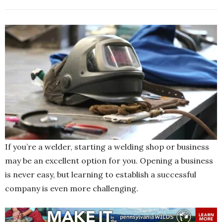
If you’re a welder, starting a welding shop or business
may be an excellent option for you. Opening a business
is never easy, but learning to establish a successful
company is even more challenging.