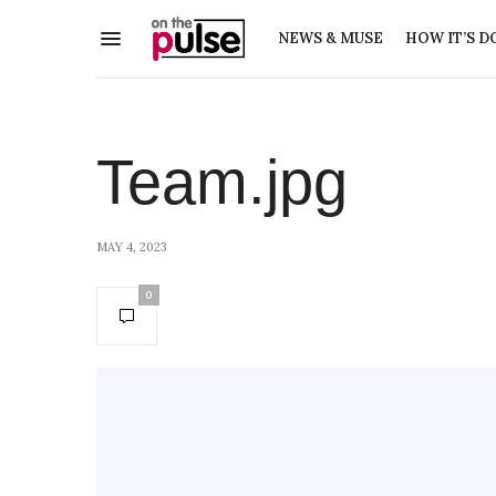
NEWS & MUSE
HOW IT’S D
Team.jpg
MAY 4, 2023
0