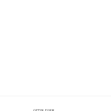
OPTIN FORM