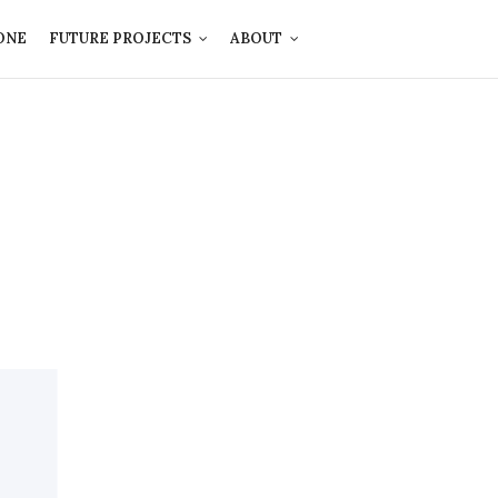
ONE
FUTURE PROJECTS
ABOUT