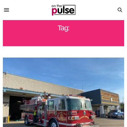
Tag:
TORNADOES