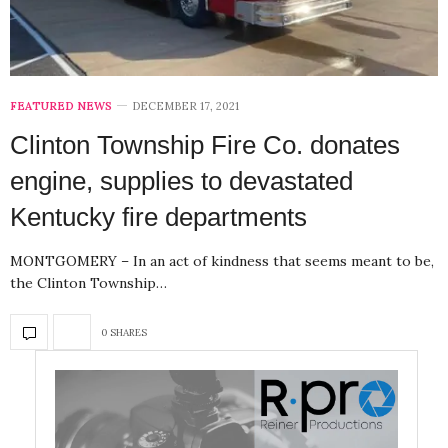
FEATURED NEWS
DECEMBER 17, 2021
Clinton Township Fire Co. donates
engine, supplies to devastated
Kentucky fire departments
MONTGOMERY – In an act of kindness that seems meant to be,
the Clinton Township…
0 SHARES