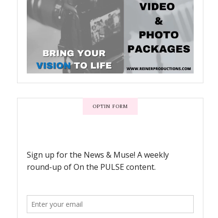
OPTIN FORM