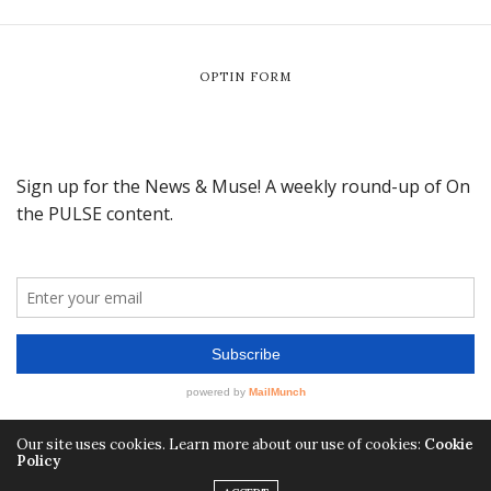
OPTIN FORM
Our site uses cookies. Learn more about our use of cookies:
Cookie
Policy