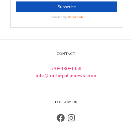
CONTACT
570-980-1459
info@onthepulsenews.com
FOLLOW US