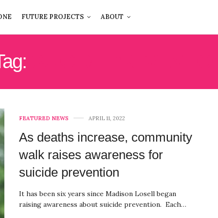
ONE
FUTURE PROJECTS
ABOUT
Tag:
SUICIDE PREVENTIO
FEATURED NEWS
APRIL 11, 2022
As deaths increase, community
walk raises awareness for
suicide prevention
It has been six years since Madison Losell began
raising awareness about suicide prevention. Each…