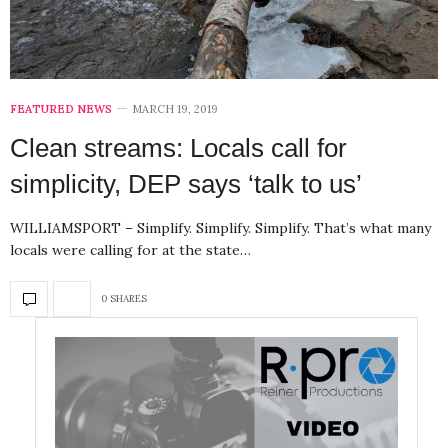
FEATURED NEWS
MARCH 19, 2019
Clean streams: Locals call for
simplicity, DEP says ‘talk to us’
WILLIAMSPORT – Simplify. Simplify. Simplify. That’s what many
locals were calling for at the state…
0 SHARES