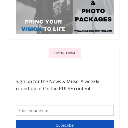
OPTIN FORM