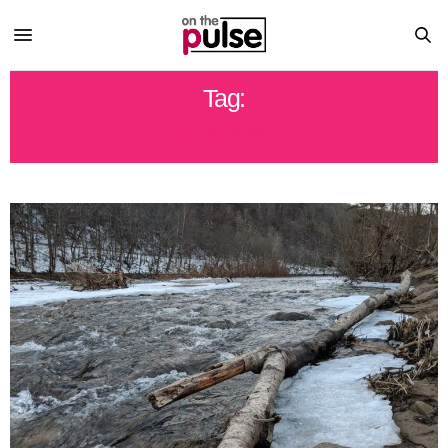
Tag:
STREAMS