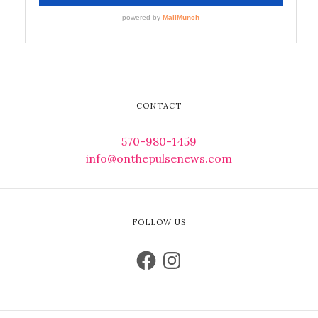
CONTACT
570-980-1459
info@onthepulsenews.com
FOLLOW US