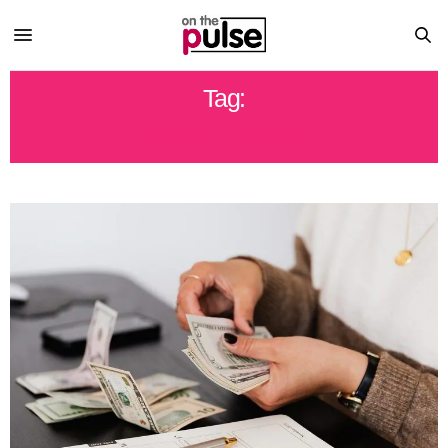
Tag:
STATE FUNDS