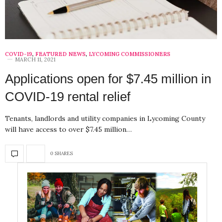
COVID-19
,
FEATURED NEWS
,
LYCOMING COMMISSIONERS
MARCH 11, 2021
Applications open for $7.45 million in
COVID-19 rental relief
Tenants, landlords and utility companies in Lycoming County
will have access to over $7.45 million…
0 SHARES