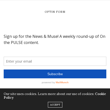
OPTIN FORM
Our site uses cookies. Learn more about our use of cookies:
Cookie
Policy
ACCEPT