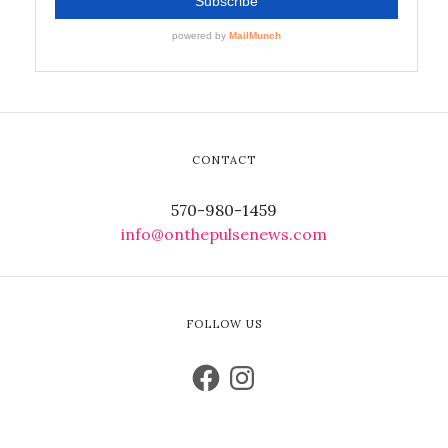
CONTACT
570-980-1459
info@onthepulsenews.com
FOLLOW US