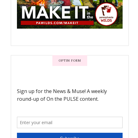
OPTIN FORM