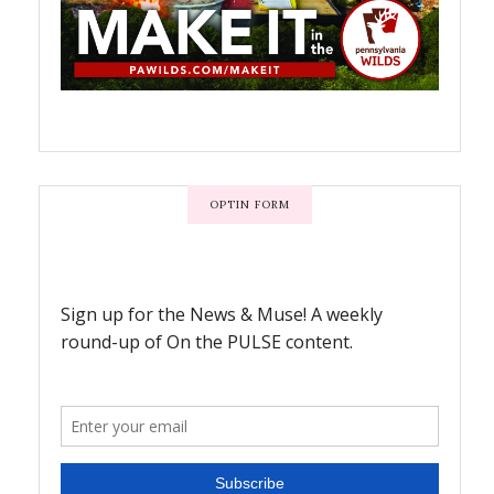
OPTIN FORM