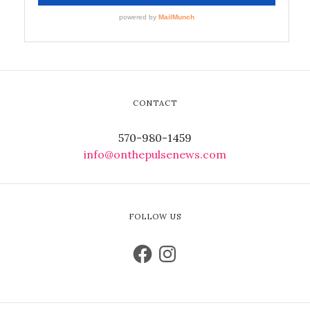
CONTACT
570-980-1459
info@onthepulsenews.com
FOLLOW US