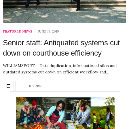
FEATURED NEWS
JUNE 19, 2019
Senior staff: Antiquated systems cut
down on courthouse efficiency
WILLIAMSPORT – Data duplication, informational silos and
outdated systems cut down on efficient workflow and…
0 SHARES