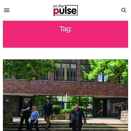
Tag:
SPENDING