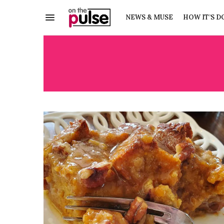
NEWS & MUSE
HOW IT’S D