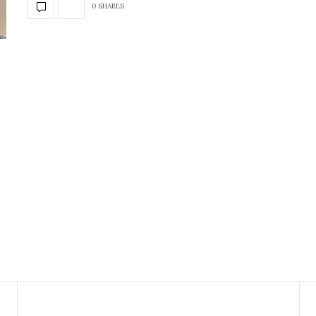
0 SHARES