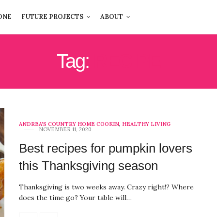
ONE
FUTURE PROJECTS
ABOUT
Tag:
RECIPE
ANDREA'S COUNTRY HOME COOKIN
,
HEALTHY LIVING
NOVEMBER 11, 2020
Best recipes for pumpkin lovers
this Thanksgiving season
Thanksgiving is two weeks away. Crazy right!? Where
does the time go? Your table will…