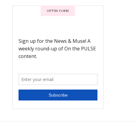
OPTIN FORM