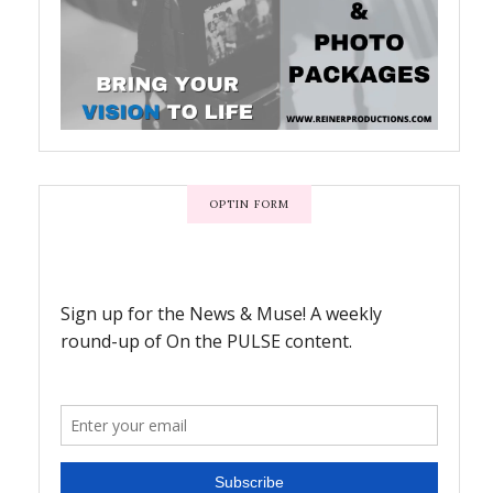
OPTIN FORM