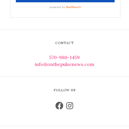
CONTACT
570-980-1459
info@onthepulsenews.com
FOLLOW US