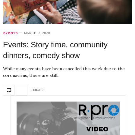
EVENTS
MARCH 13, 2020
Events: Story time, community
dinners, comedy show
While many events have been cancelled this week due to the
coronavirus, there are still…
0 SHARES