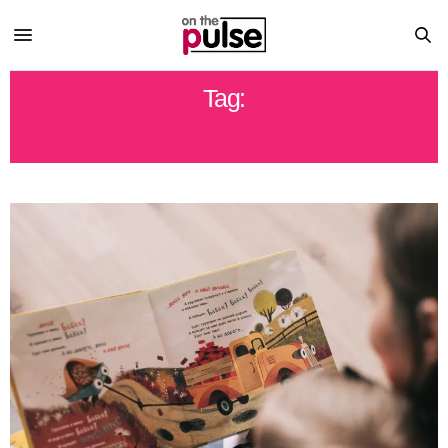
Tag:
NORTHCENTRALPA