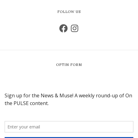
FOLLOW US
OPTIN FORM