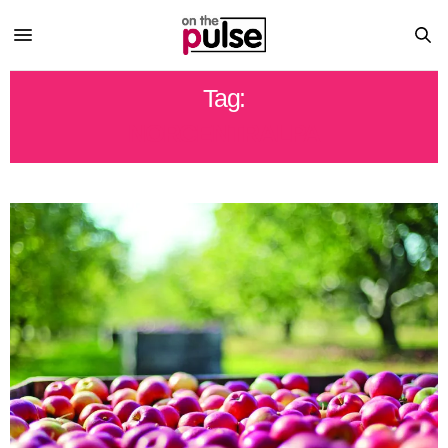
Tag:
NORCENTRALPA