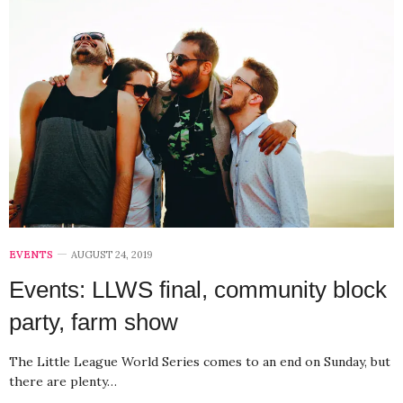
EVENTS
AUGUST 24, 2019
Events: LLWS final, community block
party, farm show
The Little League World Series comes to an end on Sunday, but
there are plenty…