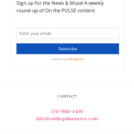
CONTACT
570-980-1459
info@onthepulsenews.com