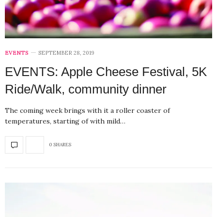
EVENTS
SEPTEMBER 28, 2019
EVENTS: Apple Cheese Festival, 5K
Ride/Walk, community dinner
The coming week brings with it a roller coaster of
temperatures, starting of with mild…
0 SHARES