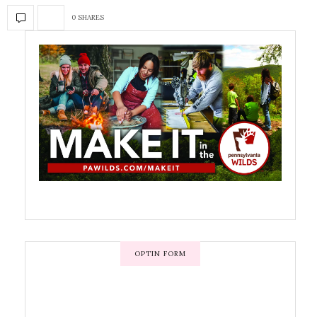
0 SHARES
OPTIN FORM