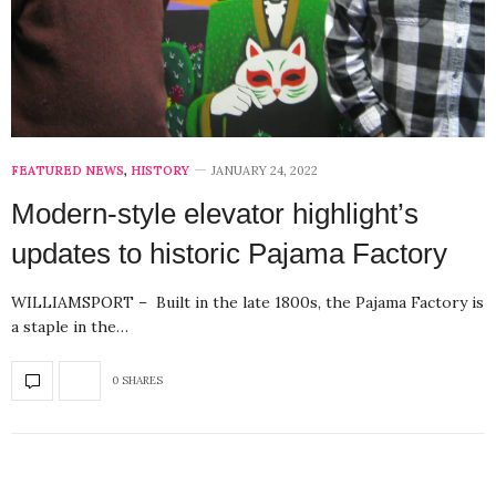
FEATURED NEWS
,
HISTORY
JANUARY 24, 2022
Modern-style elevator highlight’s
updates to historic Pajama Factory
WILLIAMSPORT – Built in the late 1800s, the Pajama Factory is
a staple in the…
0 SHARES