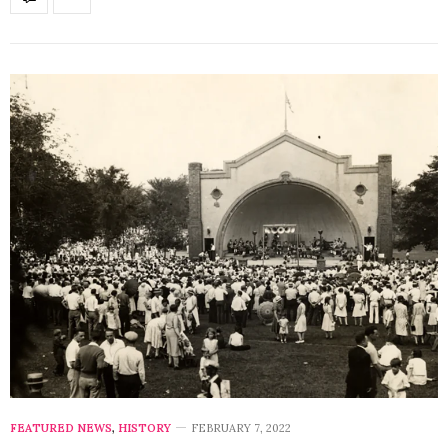
FEATURED NEWS
,
HISTORY
FEBRUARY 7, 2022