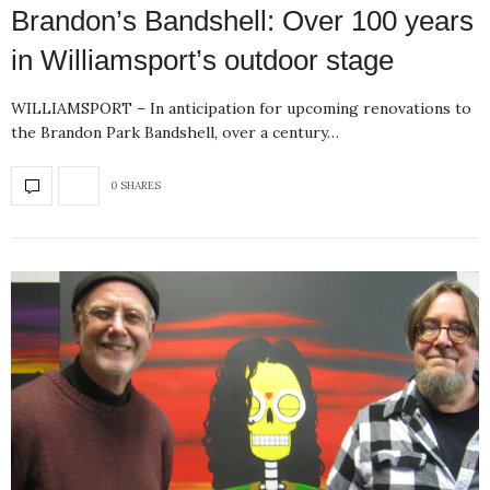
Brandon’s Bandshell: Over 100 years
in Williamsport’s outdoor stage
WILLIAMSPORT – In anticipation for upcoming renovations to
the Brandon Park Bandshell, over a century…
0 SHARES