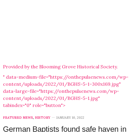
Provided by the Blooming Grove Historical Society.
" data-medium-file="https://onthepulsenews.com/wp-
content/uploads/2022/01/BGHS-5-1-300x169.jpg"
data-large-file="https://onthepulsenews.com/wp-
content/uploads/2022/01/BGHS-5-1.jpg"
tabindex="0" role="button">
FEATURED NEWS
,
HISTORY
JANUARY 10, 2022
German Baptists found safe haven in