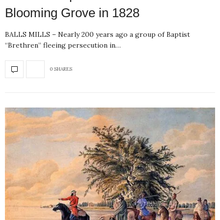
Blooming Grove in 1828
BALLS MILLS – Nearly 200 years ago a group of Baptist
“Brethren” fleeing persecution in…
0 SHARES