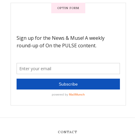
OPTIN FORM
CONTACT