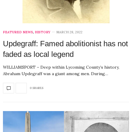
FEATURED NEWS
,
HISTORY
MARCH 28, 2022
Updegraff: Famed abolitionist has not
faded as local legend
WILLIAMSPORT – Deep within Lycoming County’s history,
Abraham Updegraff was a giant among men. During…
0 SHARES