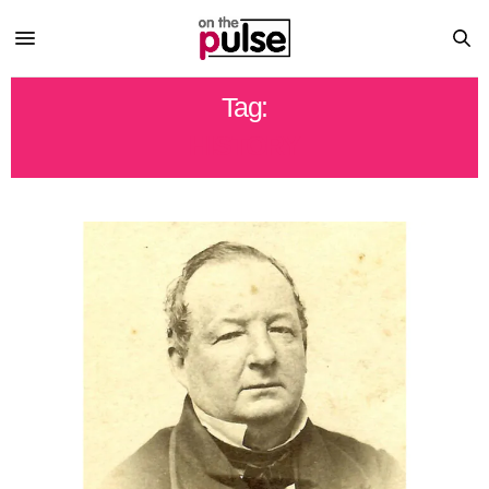
Tag:
HISTORY