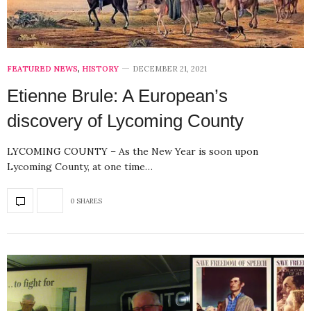
FEATURED NEWS
,
HISTORY
DECEMBER 21, 2021
Etienne Brule: A European’s
discovery of Lycoming County
LYCOMING COUNTY – As the New Year is soon upon
Lycoming County, at one time…
0 SHARES