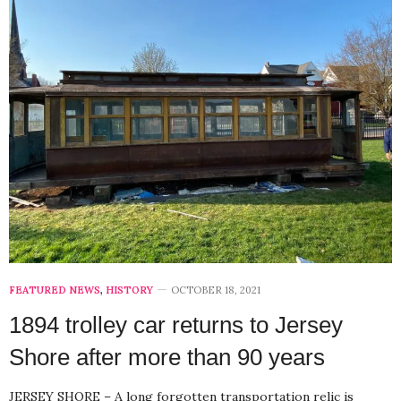
FEATURED NEWS
,
HISTORY
OCTOBER 18, 2021
1894 trolley car returns to Jersey
Shore after more than 90 years
JERSEY SHORE – A long forgotten transportation relic is