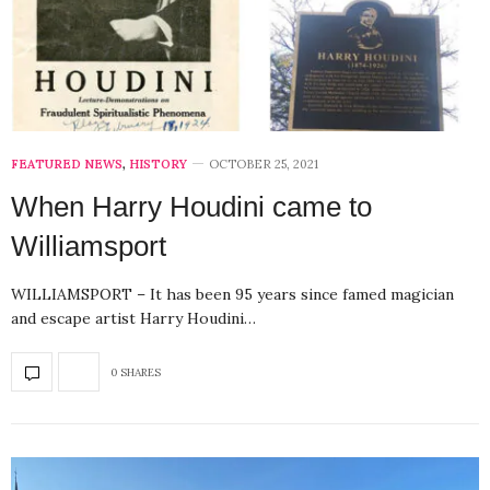
FEATURED NEWS
,
HISTORY
OCTOBER 25, 2021
When Harry Houdini came to
Williamsport
WILLIAMSPORT – It has been 95 years since famed magician
and escape artist Harry Houdini…
0 SHARES