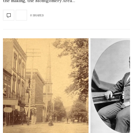
the making, the Montgomery Area…
0 SHARES