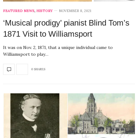
FEATURED NEWS
,
HISTORY
NOVEMBER 8, 2021
‘Musical prodigy’ pianist Blind Tom’s
1871 Visit to Williamsport
It was on Nov. 2, 1871, that a unique individual came to
Williamsport to play…
0 SHARES