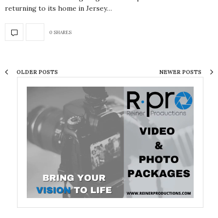
returning to its home in Jersey…
0 SHARES
OLDER POSTS
NEWER POSTS