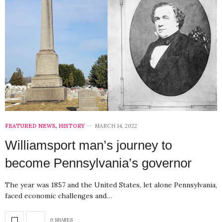
FEATURED NEWS
,
HISTORY
MARCH 14, 2022
Williamsport man’s journey to
become Pennsylvania’s governor
The year was 1857 and the United States, let alone Pennsylvania,
faced economic challenges and…
0 SHARES