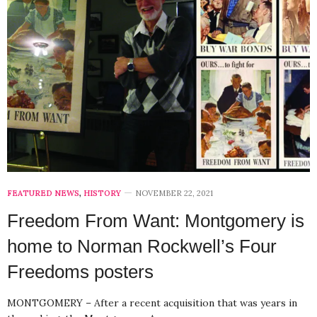
FEATURED NEWS
,
HISTORY
NOVEMBER 22, 2021
Freedom From Want: Montgomery is
home to Norman Rockwell’s Four
Freedoms posters
MONTGOMERY – After a recent acquisition that was years in