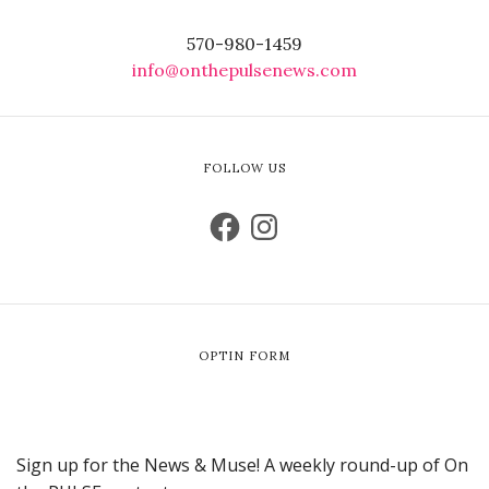
570-980-1459
info@onthepulsenews.com
FOLLOW US
OPTIN FORM