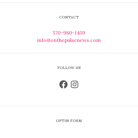
CONTACT
570-980-1459
info@onthepulsenews.com
FOLLOW US
OPTIN FORM