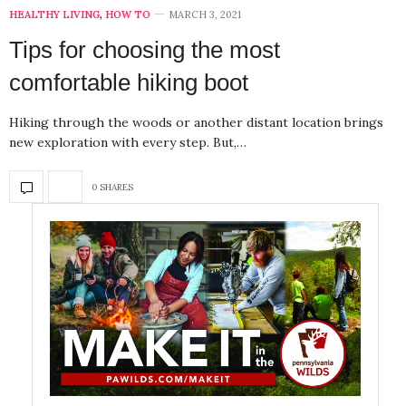
HEALTHY LIVING
,
HOW TO
MARCH 3, 2021
Tips for choosing the most
comfortable hiking boot
Hiking through the woods or another distant location brings
new exploration with every step. But,…
0 SHARES