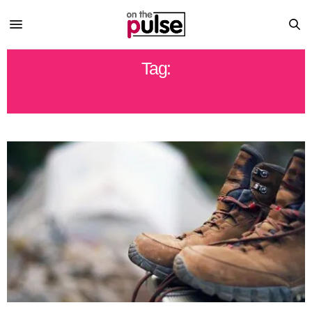
Tag:
HIKING