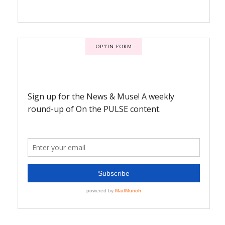
OPTIN FORM