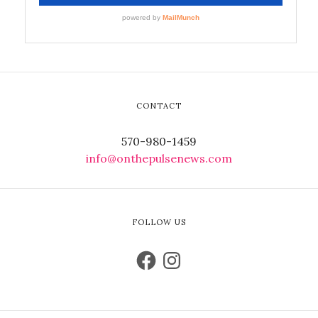
CONTACT
570-980-1459
info@onthepulsenews.com
FOLLOW US