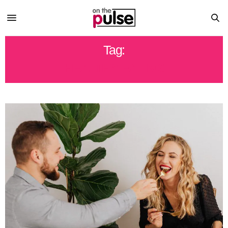
Tag:
HEALTHY EATING