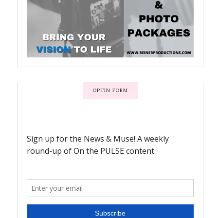
OPTIN FORM