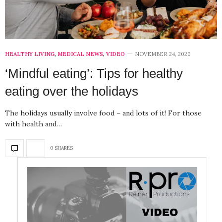
HEALTHY LIVING
,
MEDICAL NEWS
,
VIDEO
NOVEMBER 24, 2020
‘Mindful eating’: Tips for healthy
eating over the holidays
The holidays usually involve food – and lots of it! For those
with health and…
0 SHARES