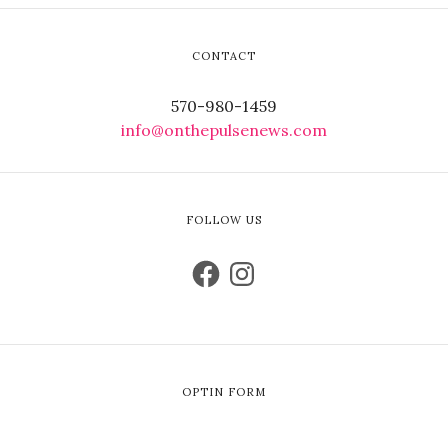
CONTACT
570-980-1459
info@onthepulsenews.com
FOLLOW US
OPTIN FORM