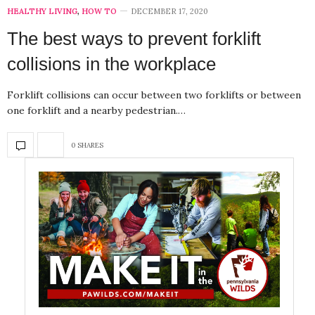
HEALTHY LIVING
,
HOW TO
DECEMBER 17, 2020
The best ways to prevent forklift
collisions in the workplace
Forklift collisions can occur between two forklifts or between
one forklift and a nearby pedestrian.…
0 SHARES