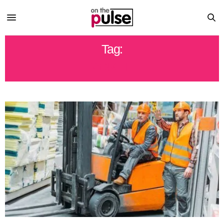
Tag:
FORKLIFT