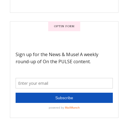
OPTIN FORM