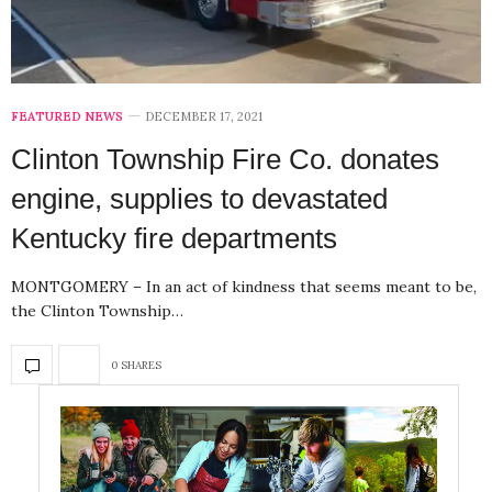
FEATURED NEWS
DECEMBER 17, 2021
Clinton Township Fire Co. donates
engine, supplies to devastated
Kentucky fire departments
MONTGOMERY – In an act of kindness that seems meant to be,
the Clinton Township…
0 SHARES