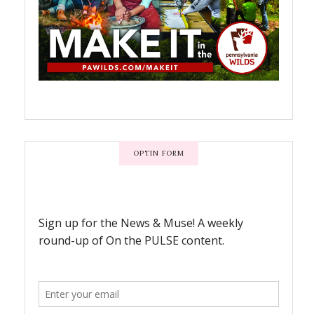
OPTIN FORM