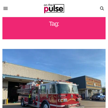
Tag:
FIRE FIGHTERS