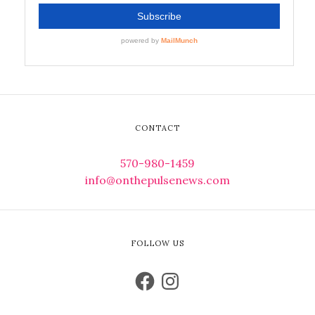
CONTACT
570-980-1459
info@onthepulsenews.com
FOLLOW US