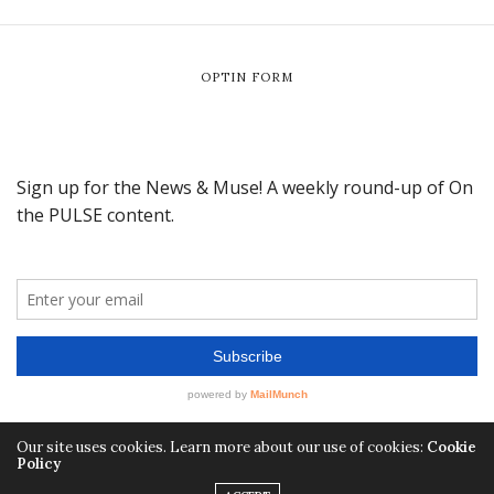
OPTIN FORM
Our site uses cookies. Learn more about our use of cookies:
Cookie
Policy