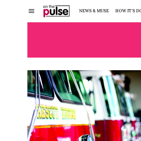
NEWS & MUSE
HOW IT’S D