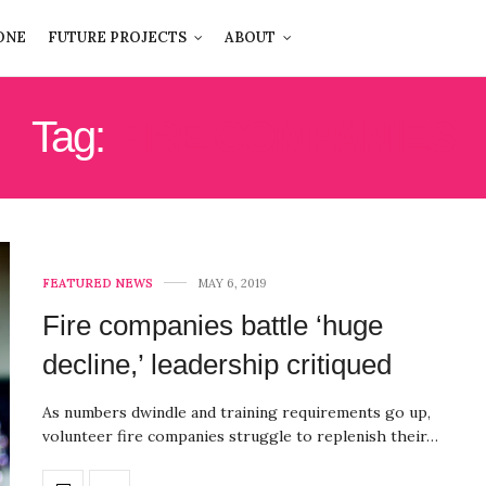
ONE
FUTURE PROJECTS
ABOUT
Tag:
FIRE COMPANIES
FEATURED NEWS
MAY 6, 2019
Fire companies battle ‘huge
decline,’ leadership critiqued
As numbers dwindle and training requirements go up,
volunteer fire companies struggle to replenish their…