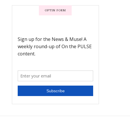
OPTIN FORM