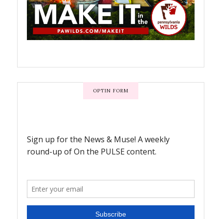
OPTIN FORM