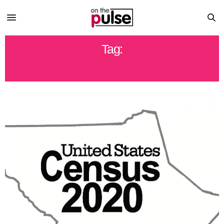
Tag:
FEDERAL FUNDING