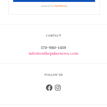
CONTACT
570-980-1459
info@onthepulsenews.com
FOLLOW US