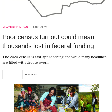
FEATURED NEWS
JULY 23, 2019
Poor census turnout could mean
thousands lost in federal funding
The 2020 census is fast approaching and while many headlines
are filled with debate over…
0 SHARES