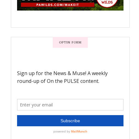
OPTIN FORM