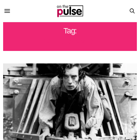
Tag:
ENTERTAINMENT