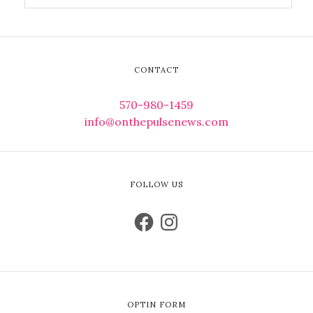
CONTACT
570-980-1459
info@onthepulsenews.com
FOLLOW US
OPTIN FORM