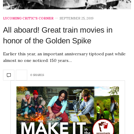
LYCOMING CRITIC'S CORNER
SEPTEMBER 25, 2019
All aboard! Great train movies in
honor of the Golden Spike
Earlier this year, an important anniversary tiptoed past while
almost no one noticed: 150 years…
0 SHARES