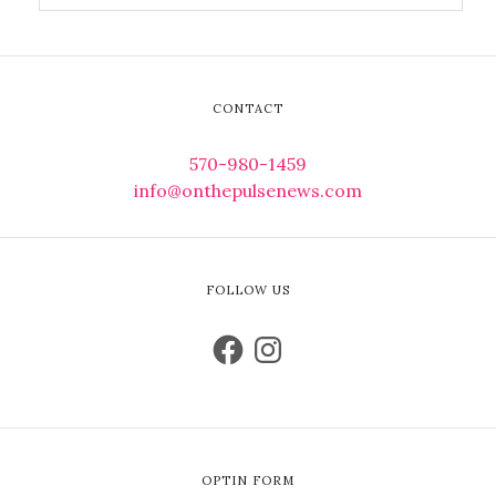
CONTACT
570-980-1459
info@onthepulsenews.com
FOLLOW US
OPTIN FORM