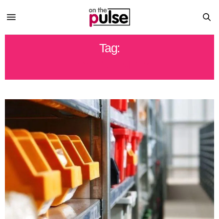
Tag:
ECO FRIENDLY