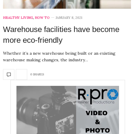
HEALTHY LIVING
,
HOW TO
JANUARY 8, 2021
Warehouse facilities have become
more eco-friendly
Whether it’s a new warehouse being built or an existing
warehouse making changes, the industry…
0 SHARES