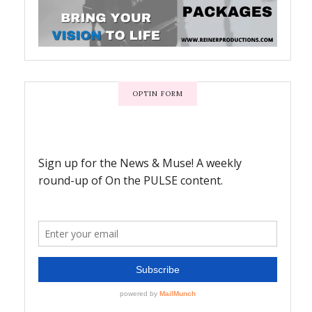
OPTIN FORM