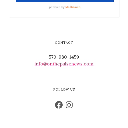
CONTACT
570-980-1459
info@onthepulsenews.com
FOLLOW US