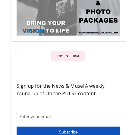
OPTIN FORM