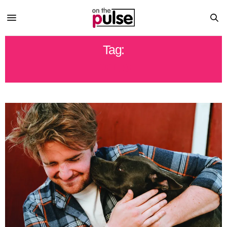
Tag:
DOGS