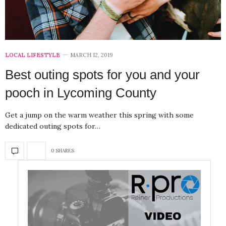
LOCAL LIFESTYLE
MARCH 12, 2019
Best outing spots for you and your
pooch in Lycoming County
Get a jump on the warm weather this spring with some
dedicated outing spots for…
0 SHARES