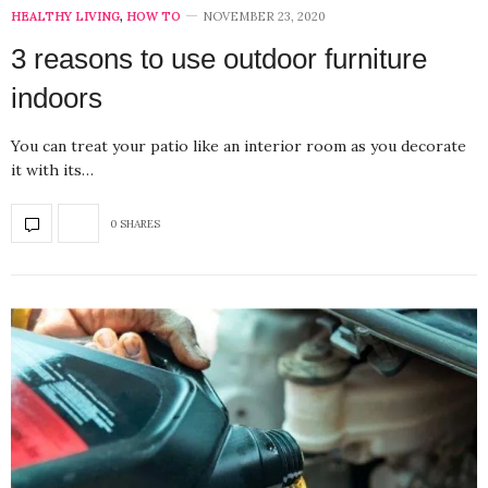
HEALTHY LIVING
,
HOW TO
NOVEMBER 23, 2020
3 reasons to use outdoor furniture
indoors
You can treat your patio like an interior room as you decorate
it with its…
0 SHARES