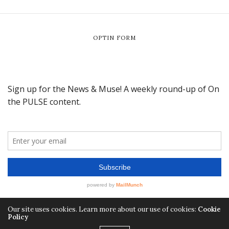
OPTIN FORM
Our site uses cookies. Learn more about our use of cookies:
Cookie
Policy