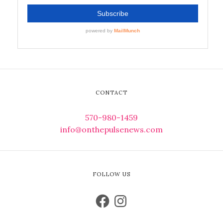
CONTACT
570-980-1459
info@onthepulsenews.com
FOLLOW US