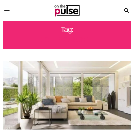
Tag:
DO IT YOURSELF