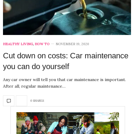
HEALTHY LIVING
,
HOW TO
NOVEMBER 19, 2020
Cut down on costs: Car maintenance
you can do yourself
Any car owner will tell you that car maintenance is important.
After all, regular maintenance…
0 SHARES