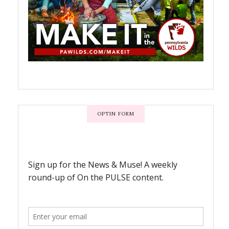
OPTIN FORM