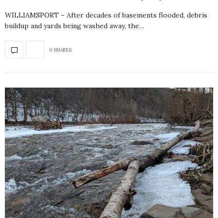
WILLIAMSPORT – After decades of basements flooded, debris
buildup and yards being washed away, the…
0 SHARES