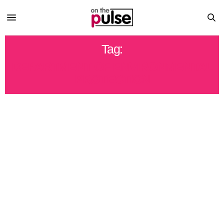
Tag:
DEPARTMENT OF ENVIRONMENTAL
PROTECTION