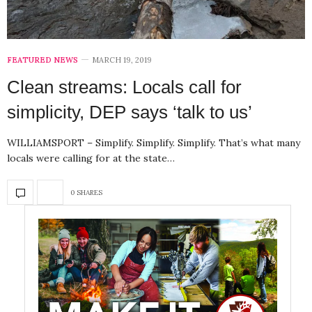
FEATURED NEWS
MARCH 19, 2019
Clean streams: Locals call for
simplicity, DEP says ‘talk to us’
WILLIAMSPORT – Simplify. Simplify. Simplify. That’s what many
locals were calling for at the state…
0 SHARES