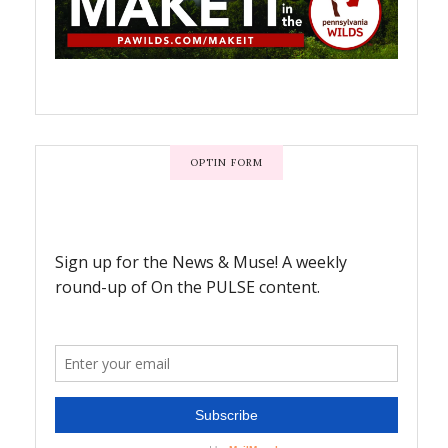
OPTIN FORM