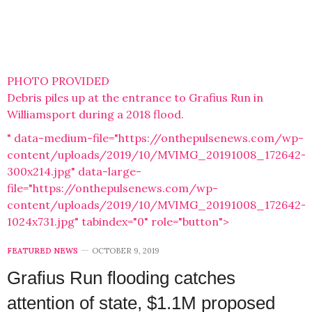
PHOTO PROVIDED
Debris piles up at the entrance to Grafius Run in
Williamsport during a 2018 flood.
" data-medium-file="https://onthepulsenews.com/wp-
content/uploads/2019/10/MVIMG_20191008_172642-
300x214.jpg" data-large-
file="https://onthepulsenews.com/wp-
content/uploads/2019/10/MVIMG_20191008_172642-
1024x731.jpg" tabindex="0" role="button">
FEATURED NEWS
OCTOBER 9, 2019
Grafius Run flooding catches
attention of state, $1.1M proposed