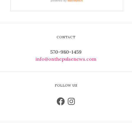
CONTACT
570-980-1459
info@onthepulsenews.com
FOLLOW US