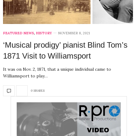
FEATURED NEWS
,
HISTORY
NOVEMBER 8, 2021
‘Musical prodigy’ pianist Blind Tom’s
1871 Visit to Williamsport
It was on Nov. 2, 1871, that a unique individual came to
Williamsport to play…
0 SHARES