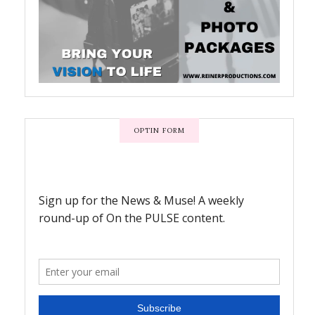
OPTIN FORM