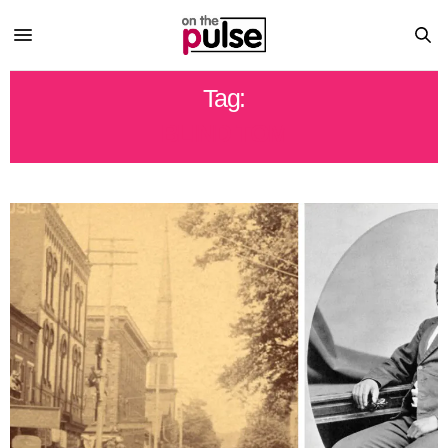
Tag:
BLIND TOM