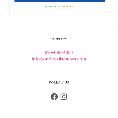
CONTACT
570-980-1459
info@onthepulsenews.com
FOLLOW US