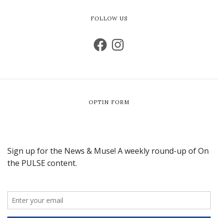
FOLLOW US
OPTIN FORM