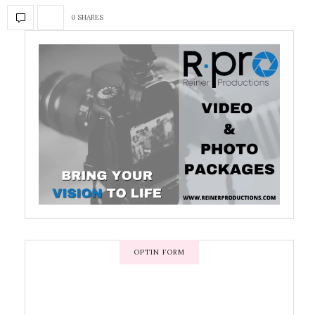
0 SHARES
OPTIN FORM