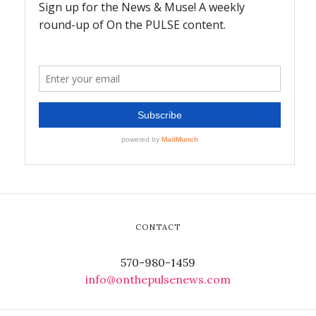
CONTACT
570-980-1459
info@onthepulsenews.com