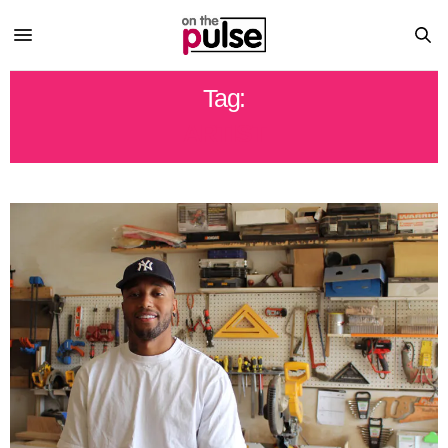
Tag:
ARTIST