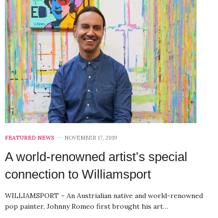
FEATURED NEWS
NOVEMBER 17, 2019
A world-renowned artist’s special
connection to Williamsport
WILLIAMSPORT – An Austrialian native and world-renowned
pop painter, Johnny Romeo first brought his art…