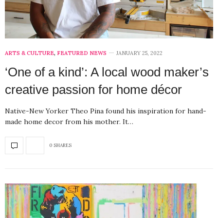
ARTS & CULTURE
,
FEATURED NEWS
JANUARY 25, 2022
‘One of a kind’: A local wood maker’s
creative passion for home décor
Native-New Yorker Theo Pina found his inspiration for hand-
made home decor from his mother. It…
0 SHARES