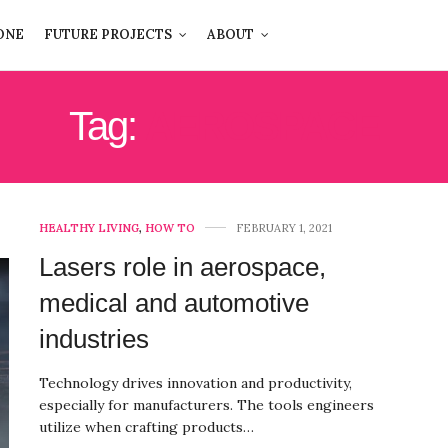
ONE
FUTURE PROJECTS
ABOUT
Tag:
AEROSPACE
HEALTHY LIVING
,
HOW TO
FEBRUARY 1, 2021
Lasers role in aerospace,
medical and automotive
industries
Technology drives innovation and productivity,
especially for manufacturers. The tools engineers
utilize when crafting products…