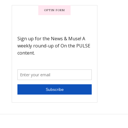
OPTIN FORM