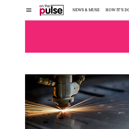
NEWS & MUSE
HOW IT’S D