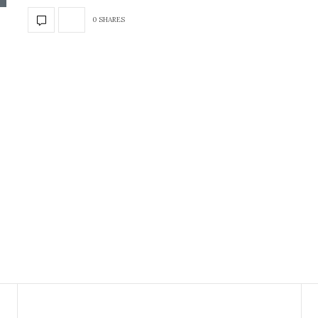
0 SHARES