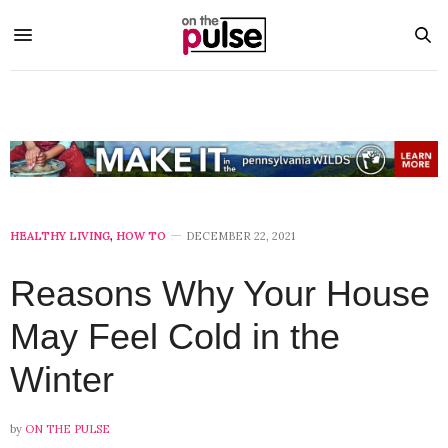
HEALTHY LIVING
,
HOW TO
DECEMBER 22, 2021
Reasons Why Your House
May Feel Cold in the
Winter
by
ON THE PULSE