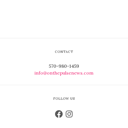
CONTACT
570-980-1459
info@onthepulsenews.com
FOLLOW US