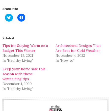
Share this:
Click
Click
to
to
share
share
on
on
Twitter
Facebook
(Opens
(Opens
in
in
Related
new
new
window)
window)
Tips for Staying Warm on a
Architectural Designs That
Budget This Winter
Are Best for Cold Weather
November 15, 2021
November 4, 2022
In "Healthy Living"
In "How to"
Keep your home safe this
season with these
winterizing tips
December 1, 2020
In "Healthy Living"