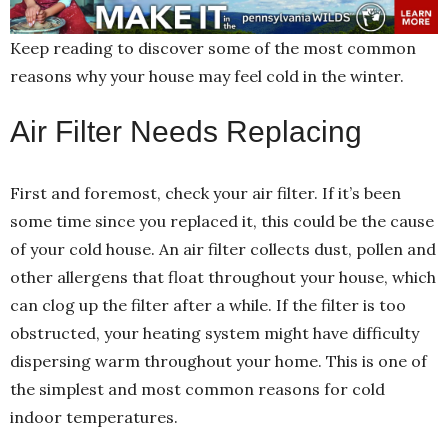
Keep reading to discover some of the most common
reasons why your house may feel cold in the winter.
Air Filter Needs Replacing
First and foremost, check your air filter. If it’s been
some time since you replaced it, this could be the cause
of your cold house. An air filter collects dust, pollen and
other allergens that float throughout your house, which
can clog up the filter after a while. If the filter is too
obstructed, your heating system might have difficulty
dispersing warm throughout your home. This is one of
the simplest and most common reasons for cold
indoor temperatures.