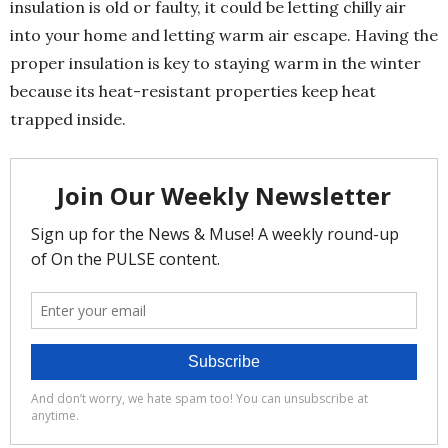
insulation is old or faulty, it could be letting chilly air
into your home and letting warm air escape. Having the
proper insulation is key to staying warm in the winter
because its heat-resistant properties keep heat
trapped inside.