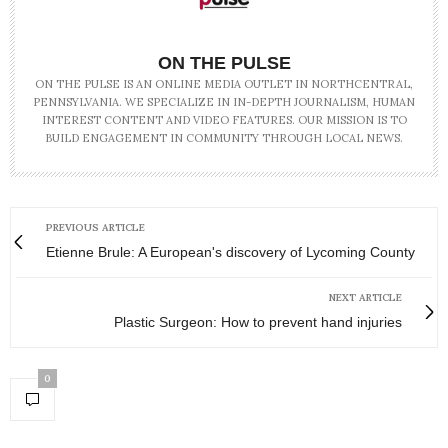
ON THE PULSE
ON THE PULSE IS AN ONLINE MEDIA OUTLET IN NORTHCENTRAL,
PENNSYLVANIA. WE SPECIALIZE IN IN-DEPTH JOURNALISM, HUMAN
INTEREST CONTENT AND VIDEO FEATURES. OUR MISSION IS TO
BUILD ENGAGEMENT IN COMMUNITY THROUGH LOCAL NEWS.
PREVIOUS ARTICLE
Etienne Brule: A European's discovery of Lycoming County
NEXT ARTICLE
Plastic Surgeon: How to prevent hand injuries
0