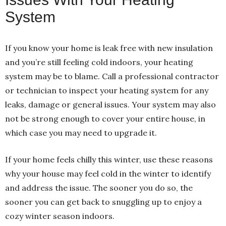
System
If you know your home is leak free with new insulation
and you’re still feeling cold indoors, your heating
system may be to blame. Call a professional contractor
or technician to inspect your heating system for any
leaks, damage or general issues. Your system may also
not be strong enough to cover your entire house, in
which case you may need to upgrade it.
If your home feels chilly this winter, use these reasons
why your house may feel cold in the winter to identify
and address the issue. The sooner you do so, the
sooner you can get back to snuggling up to enjoy a
cozy winter season indoors.