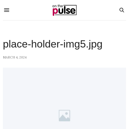
place-holder-img5.jpg
MARCH 4, 2024