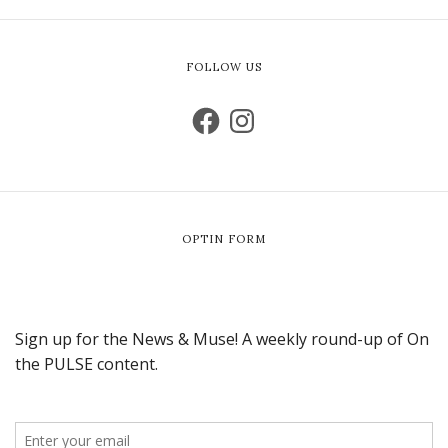
FOLLOW US
OPTIN FORM