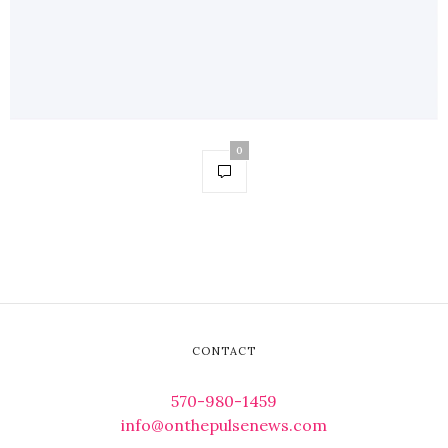
0
CONTACT
570-980-1459
info@onthepulsenews.com