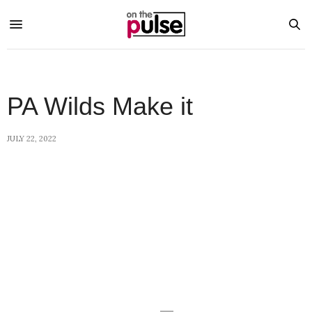
PA Wilds Make it
JULY 22, 2022