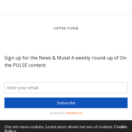
OPTIN FORM
Our site uses cookies. Learn more about our use of cookies:
Cookie
Policy