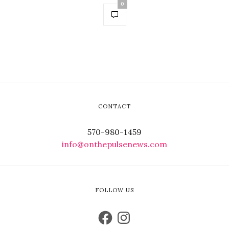
0
CONTACT
570-980-1459
info@onthepulsenews.com
FOLLOW US