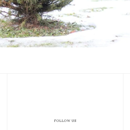
FOLLOW US