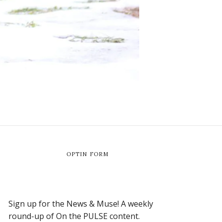
OPTIN FORM