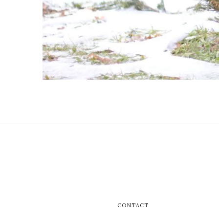
CONTACT