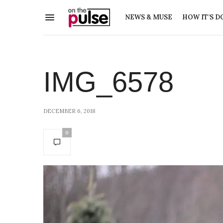
NEWS & MUSE
HOW IT’S D
IMG_6578
DECEMBER 6, 2018
0