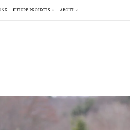
ONE
FUTURE PROJECTS
ABOUT