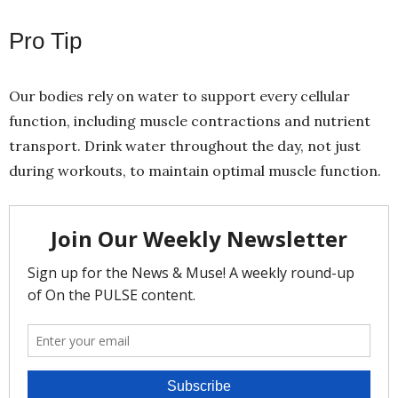
Pro Tip
Our bodies rely on water to support every cellular
function, including muscle contractions and nutrient
transport. Drink water throughout the day, not just
during workouts, to maintain optimal muscle function.