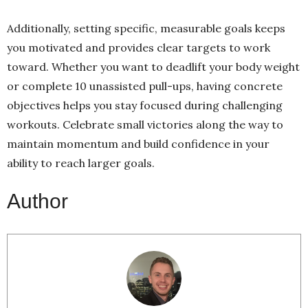
Additionally, setting specific, measurable goals keeps
you motivated and provides clear targets to work
toward. Whether you want to deadlift your body weight
or complete 10 unassisted pull-ups, having concrete
objectives helps you stay focused during challenging
workouts. Celebrate small victories along the way to
maintain momentum and build confidence in your
ability to reach larger goals.
Author