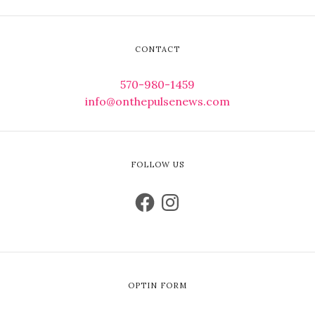
CONTACT
570-980-1459
info@onthepulsenews.com
FOLLOW US
OPTIN FORM