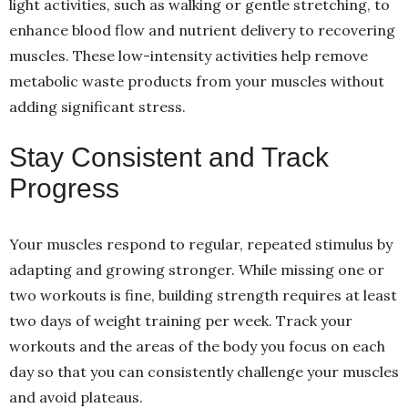
light activities, such as walking or gentle stretching, to
enhance blood flow and nutrient delivery to recovering
muscles. These low-intensity activities help remove
metabolic waste products from your muscles without
adding significant stress.
Stay Consistent and Track
Progress
Your muscles respond to regular, repeated stimulus by
adapting and growing stronger. While missing one or
two workouts is fine, building strength requires at least
two days of weight training per week. Track your
workouts and the areas of the body you focus on each
day so that you can consistently challenge your muscles
and avoid plateaus.