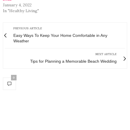
January 4, 2022
In "Healthy Living"
PREVIOUS ARTICLE
Easy Ways To Keep Your Home Comfortable in Any
Weather
NEXT ARTICLE
Tips for Planning a Memorable Beach Wedding
0