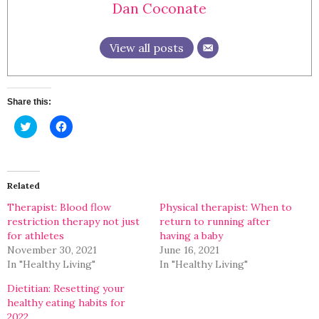
Dan Coconate
View all posts
Share this:
Click
Click
to
to
share
share
on
on
Twitter
Facebook
(Opens
(Opens
in
in
Related
new
new
window)
window)
Therapist: Blood flow
Physical therapist: When to
restriction therapy not just
return to running after
for athletes
having a baby
November 30, 2021
June 16, 2021
In "Healthy Living"
In "Healthy Living"
Dietitian: Resetting your
healthy eating habits for
2022