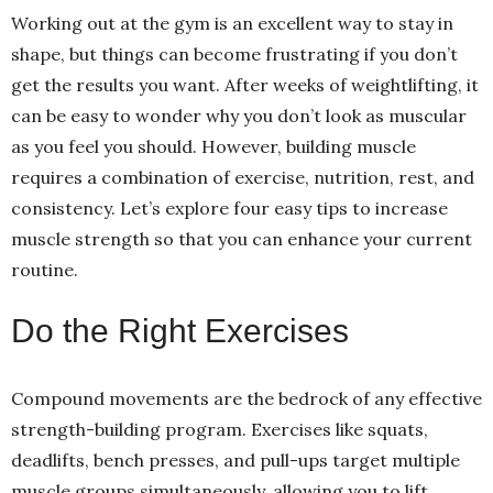
Working out at the gym is an excellent way to stay in
shape, but things can become frustrating if you don’t
get the results you want. After weeks of weightlifting, it
can be easy to wonder why you don’t look as muscular
as you feel you should. However, building muscle
requires a combination of exercise, nutrition, rest, and
consistency. Let’s explore four easy tips to increase
muscle strength so that you can enhance your current
routine.
Do the Right Exercises
Compound movements are the bedrock of any effective
strength-building program. Exercises like squats,
deadlifts, bench presses, and pull-ups target multiple
muscle groups simultaneously, allowing you to lift