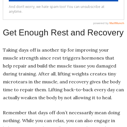
Get Enough Rest and Recovery
Taking days off is another tip for improving your
muscle strength since rest triggers hormones that
help repair and build the muscle tissue you damaged
during training. After all, lifting weights creates tiny
microtears in the muscle, and recovery gives the body
time to repair them. Lifting back-to-back every day can
actually weaken the body by not allowing it to heal.
Remember that days off don’t necessarily mean doing
nothing. While you can relax, you can also engage in