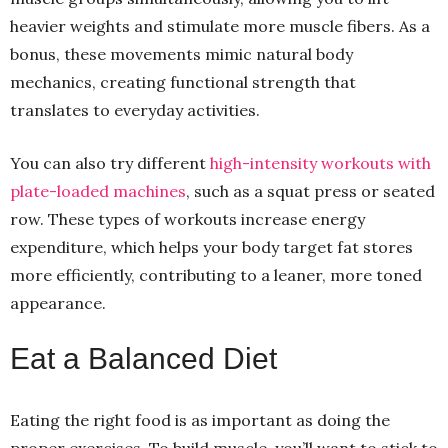
heavier weights and stimulate more muscle fibers. As a
bonus, these movements mimic natural body
mechanics, creating functional strength that
translates to everyday activities.
You can also try different
high-intensity workouts with
plate-loaded machines
, such as a squat press or seated
row. These types of workouts increase energy
expenditure, which helps your body target fat stores
more efficiently, contributing to a leaner, more toned
appearance.
Eat a Balanced Diet
Eating the right food is as important as doing the