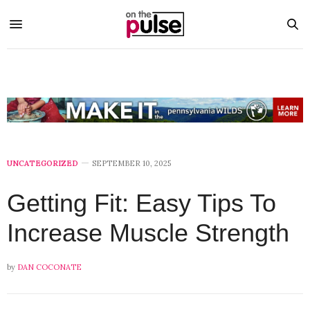
UNCATEGORIZED
SEPTEMBER 10, 2025
Getting Fit: Easy Tips To
Increase Muscle Strength
by
DAN COCONATE