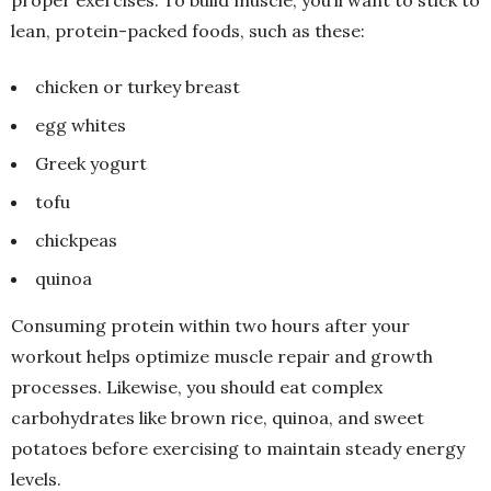
proper exercises. To build muscle, you’ll want to stick to
lean, protein-packed foods, such as these:
chicken or turkey breast
egg whites
Greek yogurt
tofu
chickpeas
quinoa
Consuming protein within two hours after your
workout helps optimize muscle repair and growth
processes. Likewise, you should eat complex
carbohydrates like brown rice, quinoa, and sweet
potatoes before exercising to maintain steady energy
levels.