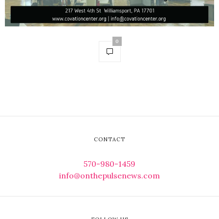
0
CONTACT
570-980-1459
info@onthepulsenews.com