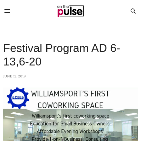
Festival Program AD 6-
13,6-20
JUNE 12, 2019