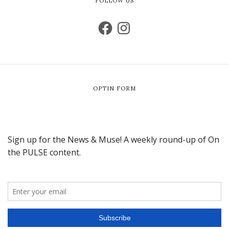
FOLLOW US
OPTIN FORM