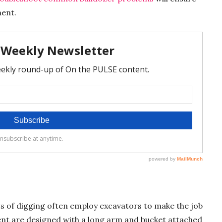
ment.
s of digging often employ excavators to make the job
ent are designed with a long arm and bucket attached