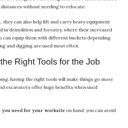
 distances without needing to relocate.
, they can also help lift and carry heavy equipment
d in demolition and forestry, where their increased
u can equip them with different buckets depending
ing and digging are used most often.
he Right Tools for the Job
ing, having the right tools will make things go more
nd excavators offer huge benefits when used
 you need for your worksite
on hand, you can avoid