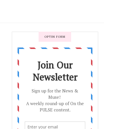
OPTIN FORM