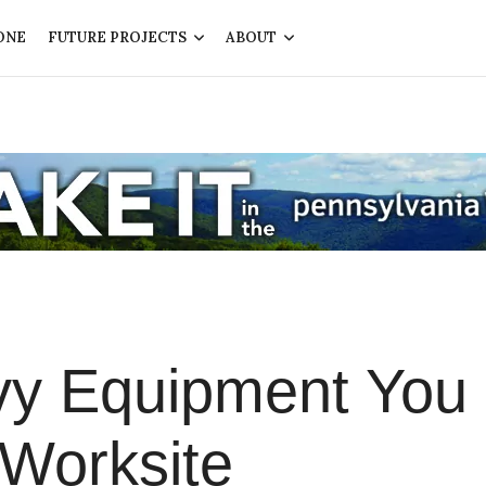
ONE
FUTURE PROJECTS
ABOUT
vy Equipment You
 Worksite