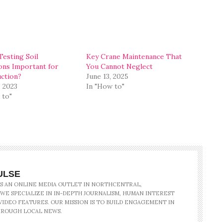
Testing Soil
Key Crane Maintenance That
ons Important for
You Cannot Neglect
ction?
June 13, 2025
, 2023
In "How to"
 to"
ULSE
IS AN ONLINE MEDIA OUTLET IN NORTHCENTRAL,
 WE SPECIALIZE IN IN-DEPTH JOURNALISM, HUMAN INTEREST
IDEO FEATURES. OUR MISSION IS TO BUILD ENGAGEMENT IN
ROUGH LOCAL NEWS.