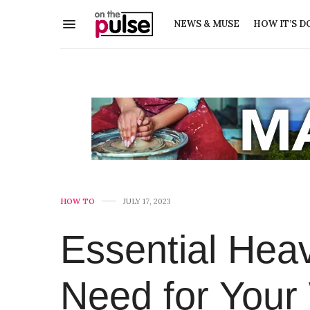
NEWS & MUSE
HOW IT’S D
HOW TO
JULY 17, 2023
Essential Hea
Need for Your