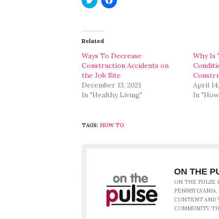
to
to
share
share
on
on
Twitter
Facebook
(Opens
(Opens
in
in
Related
new
new
window)
window)
Ways To Decrease
Why Is 
Construction Accidents on
Conditi
the Job Site
Constru
December 13, 2021
April 14
In "Healthy Living"
In "How
TAGS:
HOW TO
ON THE P
ON THE PULSE 
PENNSYLVANIA.
CONTENT AND V
COMMUNITY TH