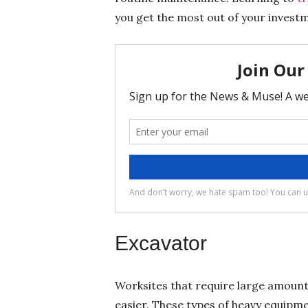
you get the most out of your invest
Excavator
Worksites that require large amount
easier. These types of heavy equipm