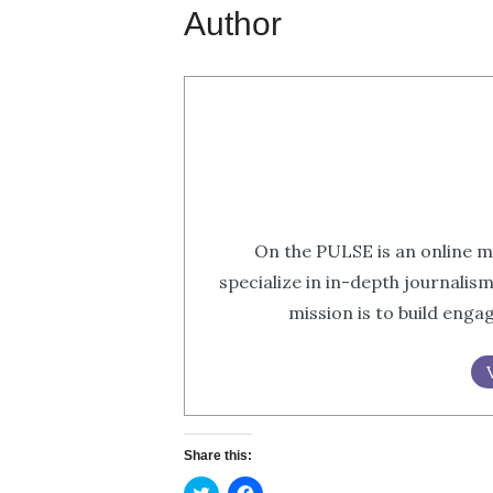
Author
On the PULSE is an online m
specialize in in-depth journalis
mission is to build eng
Share this:
Click
Click