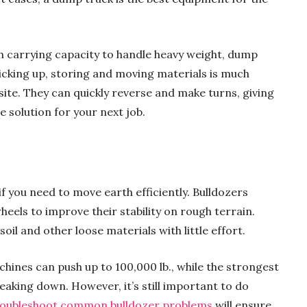
 carrying capacity to handle heavy weight, dump
Picking up, storing and moving materials is much
site. They can quickly reverse and make turns, giving
e solution for your next job.
f you need to move earth efficiently. Bulldozers
wheels to improve their stability on rough terrain.
oil and other loose materials with little effort.
hines can push up to 100,000 lb., while the strongest
eaking down. However, it’s still important to do
roubleshoot common bulldozer problems
will ensure