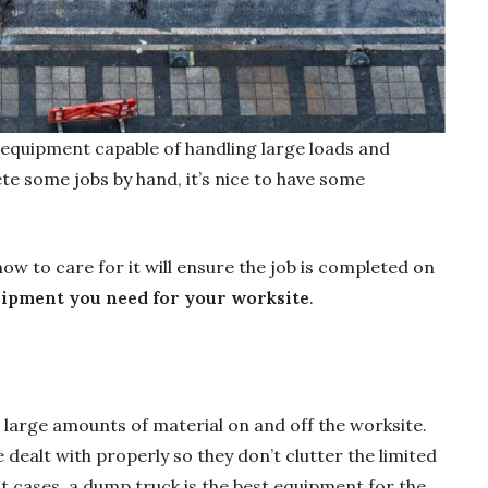
 equipment capable of handling large loads and
e some jobs by hand, it’s nice to have some
 to care for it will ensure the job is completed on
uipment you need for your worksite
.
 large amounts of material on and off the worksite.
dealt with properly so they don’t clutter the limited
t cases, a dump truck is the best equipment for the