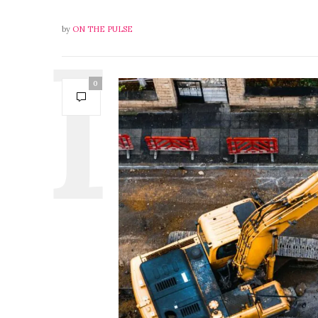
by
ON THE PULSE
0