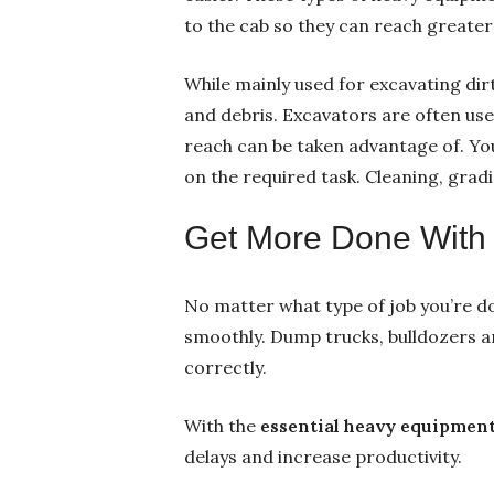
to the cab so they can reach greater
While mainly used for excavating dirt
and debris. Excavators are often use
reach can be taken advantage of. Yo
on the required task. Cleaning, grad
Get More Done With t
No matter what type of job you’re do
smoothly. Dump trucks, bulldozers a
correctly.
With the
essential heavy equipment
delays and increase productivity.