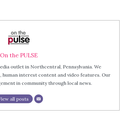
On the PULSE
edia outlet in Northcentral, Pennsylvania. We
m, human interest content and video features. Our
agement in community through local news.
View all posts