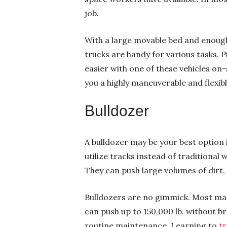
job.
With a large movable bed and enough
trucks are handy for various tasks. 
easier with one of these vehicles on-
you a highly maneuverable and flexibl
Bulldozer
A bulldozer may be your best option i
utilize tracks instead of traditional 
They can push large volumes of dirt, s
Bulldozers are no gimmick. Most mac
can push up to 150,000 lb. without br
routine maintenance. Learning to
t