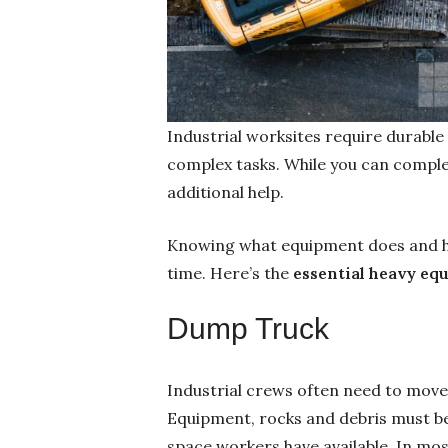
Industrial worksites require durable
complex tasks. While you can complet
additional help.
Knowing what equipment does and how
time. Here’s the
essential heavy eq
Dump Truck
Industrial crews often need to move
Equipment, rocks and debris must be 
space workers have available. In mos