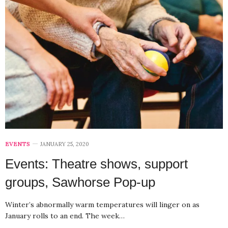
EVENTS
JANUARY 25, 2020
Events: Theatre shows, support
groups, Sawhorse Pop-up
Winter’s abnormally warm temperatures will linger on as
January rolls to an end. The week…