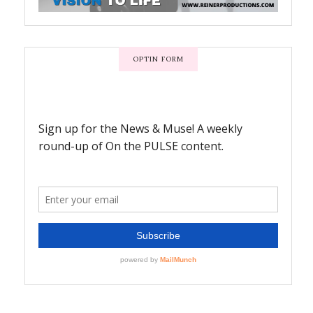
OPTIN FORM