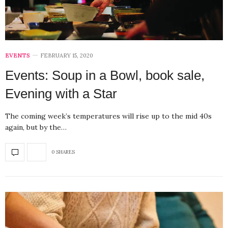
EVENTS
FEBRUARY 15, 2020
Events: Soup in a Bowl, book sale,
Evening with a Star
The coming week’s temperatures will rise up to the mid 40s
again, but by the…
0 SHARES