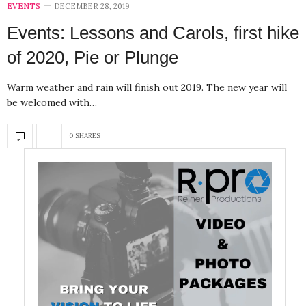
EVENTS
DECEMBER 28, 2019
Events: Lessons and Carols, first hike
of 2020, Pie or Plunge
Warm weather and rain will finish out 2019. The new year will
be welcomed with…
0 SHARES