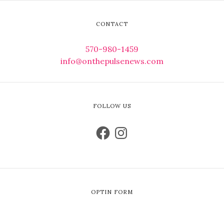
CONTACT
570-980-1459
info@onthepulsenews.com
FOLLOW US
OPTIN FORM