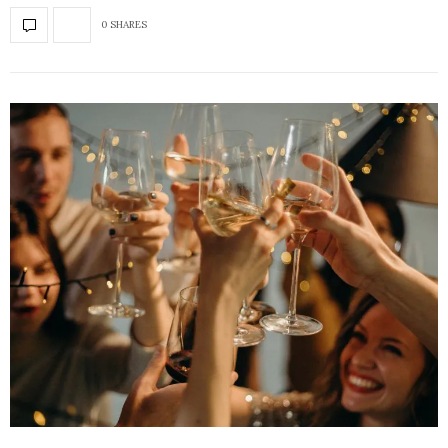
0 SHARES