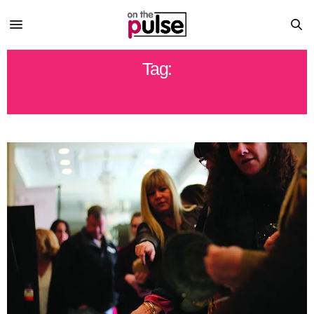
Tag:
NORTHCENTRAL PA