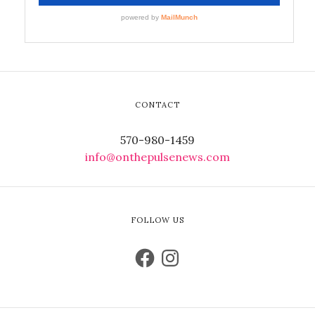
CONTACT
570-980-1459
info@onthepulsenews.com
FOLLOW US