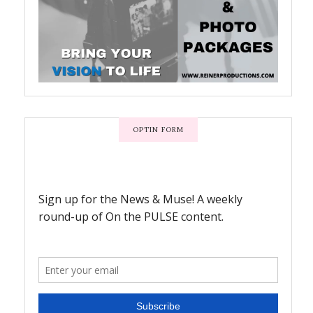
OPTIN FORM