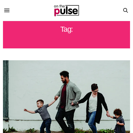
Tag:
FAMILY FUN