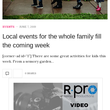
EVENTS
JUNE 7, 2019
Local events for the whole family fill
the coming week
[corner-ad id=”1″] There are some great activities for kids this
week. From a sensory garden…
0 SHARES