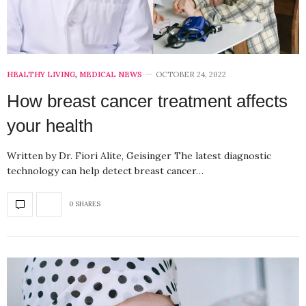
HEALTHY LIVING
,
MEDICAL NEWS
OCTOBER 24, 2022
How breast cancer treatment affects
your health
Written by Dr. Fiori Alite, Geisinger The latest diagnostic
technology can help detect breast cancer…
0 SHARES