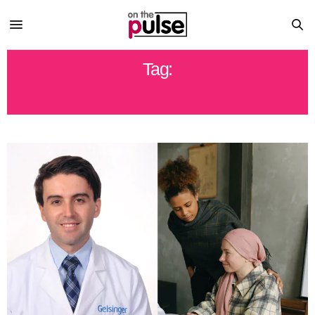
Tag:
BREAST CANCER