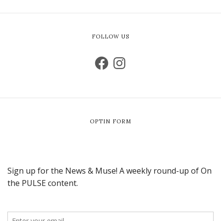
FOLLOW US
OPTIN FORM