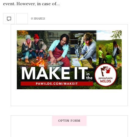
event. However, in case of…
0 SHARES
OPTIN FORM