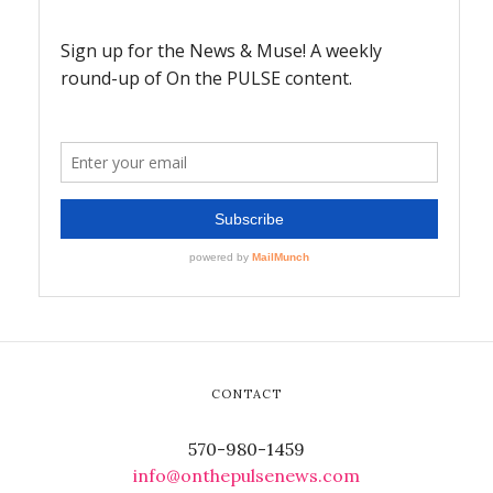
CONTACT
570-980-1459
info@onthepulsenews.com