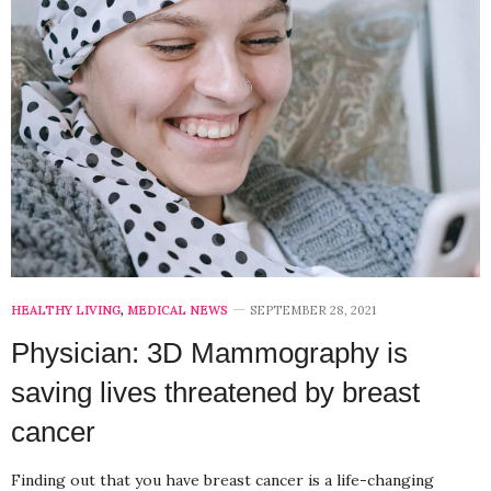
HEALTHY LIVING
,
MEDICAL NEWS
SEPTEMBER 28, 2021
Physician: 3D Mammography is
saving lives threatened by breast
cancer
Finding out that you have breast cancer is a life-changing