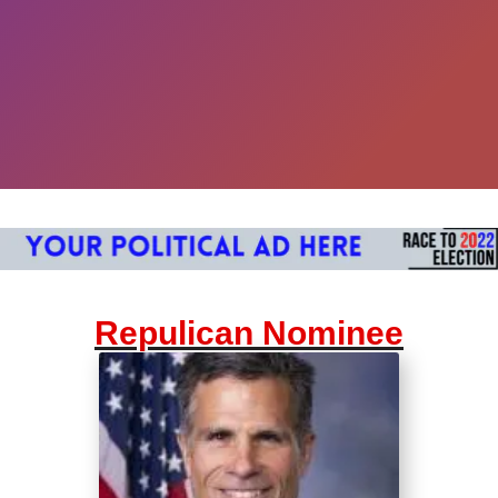
Repulican Nominee