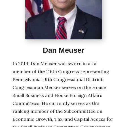
Dan Meuser
In 2019, Dan Meuser was sworn in as a
member of the 116th Congress representing
Pennsylvania’s 9th Congressional District.
Congressman Meuser serves on the House
Small Business and House Foreign Affairs
Committees. He currently serves as the
ranking member of the Subcommittee on
Economic Growth, Tax, and Capital Access for
the Small Business Committee. Congressman