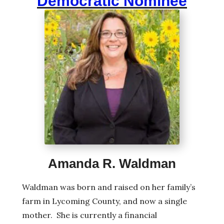
Democratic Nominee
Amanda R. Waldman
Waldman was born and raised on her family’s
farm in Lycoming County, and now a single
mother. She is currently a financial