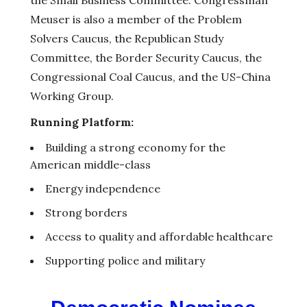
Meuser is also a member of the Problem
Solvers Caucus, the Republican Study
Committee, the Border Security Caucus, the
Congressional Coal Caucus, and the US-China
Working Group.
Running Platform:
Building a strong economy for the
American middle-class
Energy independence
Strong borders
Access to quality and affordable healthcare
Supporting police and military