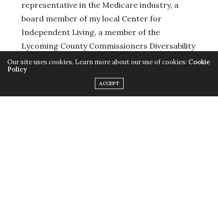
representative in the Medicare industry, a
board member of my local Center for
Independent Living, a member of the
Lycoming County Commissioners Diversability
Committee, an AmeriCorp Alumni, and a
Our site uses cookies. Learn more about our use of cookies:
Cookie
Policy
community volunteer.
ACCEPT
Running Platform:
Protecting small farms
Funding public education
Prioritizing a living wage to fuel a better
economy
Provide affordable health care