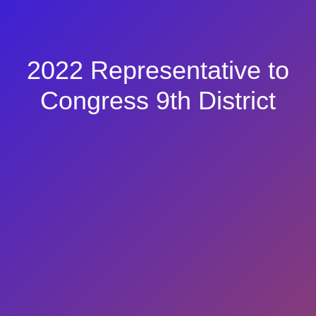
2022 Representative to
Congress 9th District