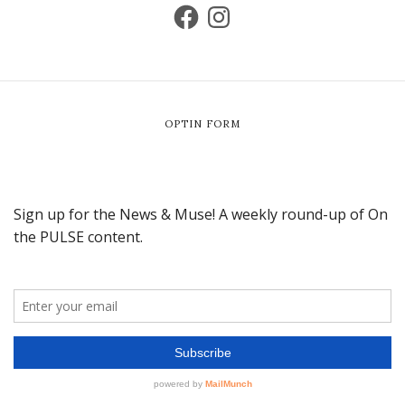
OPTIN FORM