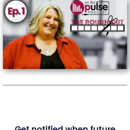
Get notified when future