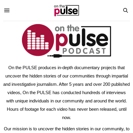
On the PULSE produces in-depth documentary projects that
uncover the hidden stories of our communities through impartial
and investigative journalism. After 5 years and over 200 published
videos, On the PULSE has conducted hundreds of interviews
with unique individuals in our community and around the world.
Hours of footage for each video has never been released, until
now.
Our mission is to uncover the hidden stories in our community, to