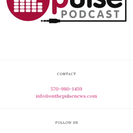
CONTACT
570-980-1459
info@onthepulsenews.com
FOLLOW US