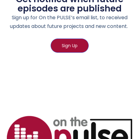
episodes are published
Sign up for On the PULSE’s email list, to received
updates about future projects and new content.
Sign Up