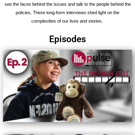
see the faces behind the issues and talk to the people behind the
policies. These long-form interviews shed light on the
complexities of our lives and stories.
Episodes