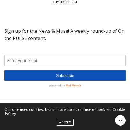
OPTIN FORM
Our site uses cookies. Learn more about our use of cookies:
Cookie
Policy
ACCEPT