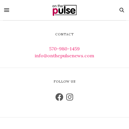
CONTACT
570-980-1459
info@onthepulsenews.com
FOLLOW US