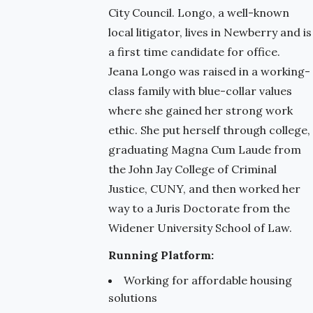
City Council. Longo, a well-known
local litigator, lives in Newberry and is
a first time candidate for office.
Jeana Longo was raised in a working-
class family with blue-collar values
where she gained her strong work
ethic. She put herself through college,
graduating Magna Cum Laude from
the John Jay College of Criminal
Justice, CUNY, and then worked her
way to a Juris Doctorate from the
Widener University School of Law.
Running Platform:
Working for affordable housing
solutions