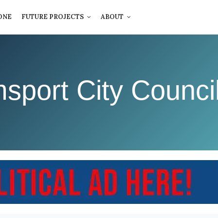
ONE
FUTURE PROJECTS
ABOUT
msport City Counci