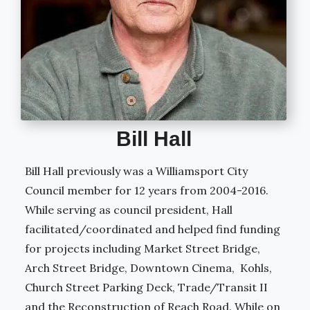
Bill Hall
Bill Hall previously was a Williamsport City
Council member for 12 years from
2004-2016.
While serving as council president, Hall
facilitated/coordinated and helped find funding
for projects including Market Street Bridge,
Arch Street Bridge, Downtown Cinema, Kohls,
Church Street Parking Deck, Trade/Transit II
and the Reconstruction of Reach Road.
While on