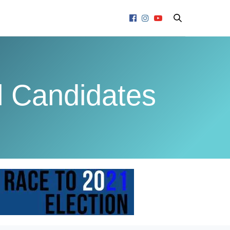
l Candidates