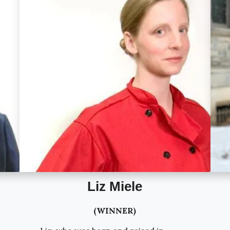
Liz Miele
(WINNER)