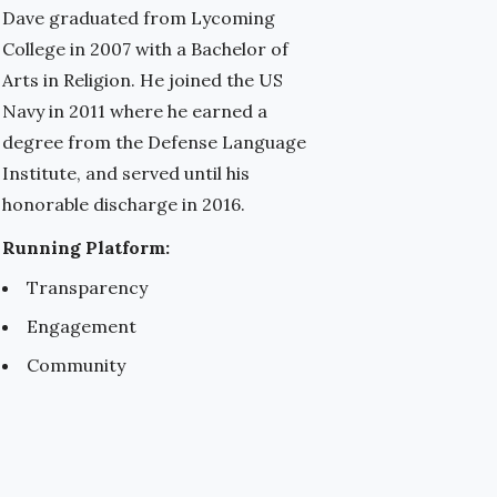
Dave graduated from Lycoming
College in 2007 with a Bachelor of
Arts in Religion. He joined the US
Navy in 2011 where he earned a
degree from the Defense Language
Institute, and served until his
honorable discharge in 2016.
Running Platform:
Transparency
Engagement
Community