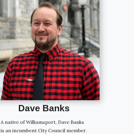
Dave
Banks
A native of Williamsport, Dave Banks
is an incumbent City Council member.