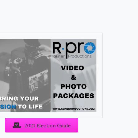
2021 Election Guide