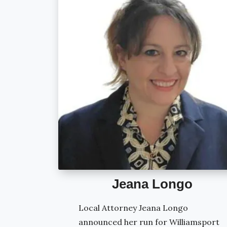
Jeana Longo
Local Attorney Jeana Longo
announced her run for Williamsport