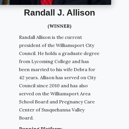
Randall J. Allison
(WINNER)
Randall Allison is the current
president of the Williamsport City
Council. He holds a graduate degree
from Lycoming College and has
been married to his wife Debra for
42 years. Allison has served on City
Council since 2010 and has also
served on the Williamsport Area
School Board and Pregnancy Care
Center of Susquehanna Valley
Board.
Running Platform: