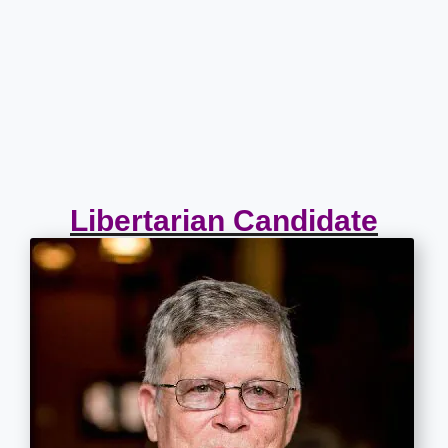
Libertarian Candidate