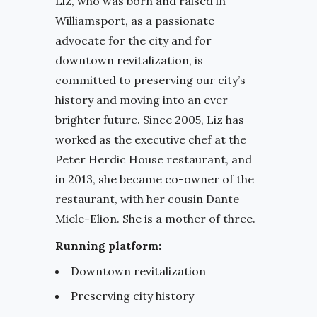
Liz, who was born and raised in
Williamsport, as a passionate
advocate for the city and for
downtown revitalization, is
committed to preserving our city’s
history and moving into an ever
brighter future. Since 2005, Liz has
worked as the executive chef at the
Peter Herdic House restaurant, and
in 2013, she became co-owner of the
restaurant, with her cousin Dante
Miele-Elion. She is a mother of three.
Running platform:
Downtown revitalization
Preserving city history