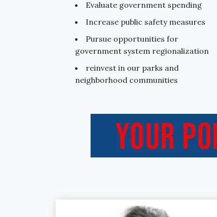
Evaluate government spending
Increase public safety measures
Pursue opportunities for
government system regionalization
reinvest in our parks and
neighborhood communities