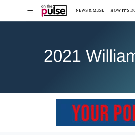
NEWS & MUSE
HOW IT’S D
2021 Willia