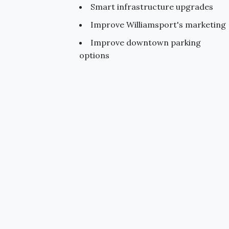
Smart infrastructure upgrades
Improve Williamsport's marketing
Improve downtown parking
options