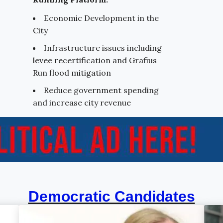
Economic Development in the
City
Infrastructure issues including
levee recertification and Grafius
Run flood mitigation
Reduce government spending
and increase city revenue
Democratic Candidates