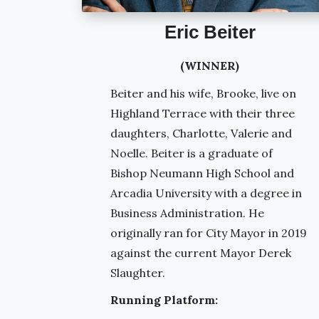
Eric Beiter
(WINNER)
Beiter and his wife, Brooke, live on
Highland Terrace with their three
daughters, Charlotte, Valerie and
Noelle. Beiter is a graduate of
Bishop Neumann High School and
Arcadia University with a degree in
Business Administration. He
originally ran for City Mayor in 2019
against the current Mayor Derek
Slaughter.
Running Platform: