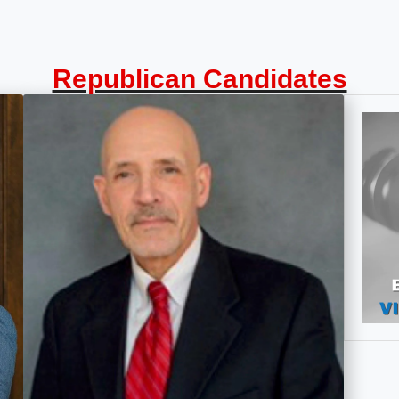
Republican Candidates