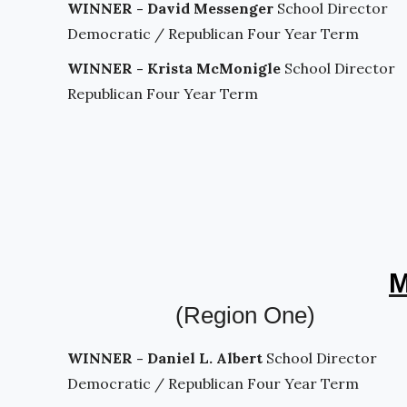
WINNER - David Messenger
School Director
Democratic / Republican Four Year Term
WINNER - Krista McMonigle
School Director
Republican Four Year Term
M
(Region One)
WINNER - Daniel L. Albert
School Director
Democratic / Republican Four Year Term