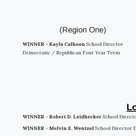
(Region One)
WINNER - Kayla Calhoon
School Director
Democratic / Republican Four Year Term
Lo
WINNER - Robert D. Leidhecker
School Direct
WINNER - Melvin E. Wentzel
School Director 