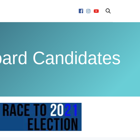
ard Candidates