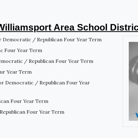
Williamsport Area School Distric
r Democratic / Republican Four Year Term
ic Four Year Term
emocratic / Republican Four Year Term
our Year Term
or Democratic / Republican Four Year
lican Four Year Term
 Republican Four Year Term