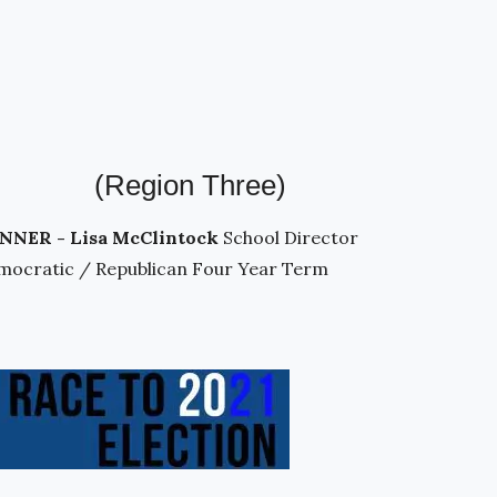
(Region Three)
NNER - Lisa McClintock
School Director
mocratic / Republican Four Year Term