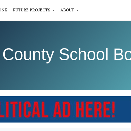
ONE
FUTURE PROJECTS
ABOUT
 County School Bo