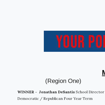
(Region One)
WINNER - Jonathan DeSantis
School Director
Democratic / Republican Four Year Term