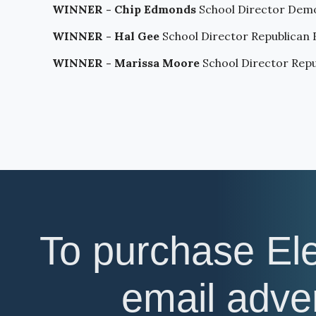
WINNER - Chip Edmonds
School Director Demo
WINNER - Hal Gee
School Director Republican
WINNER - Marissa Moore
School Director Rep
To purchase El
email adv