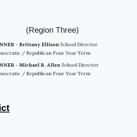
(Region Three)
NNER - Brittany Ellison
School Director
mocratic / Republican Four Year Term
NNER - Michael R. Allen
School Director
mocratic / Republican Four Year Term
ict