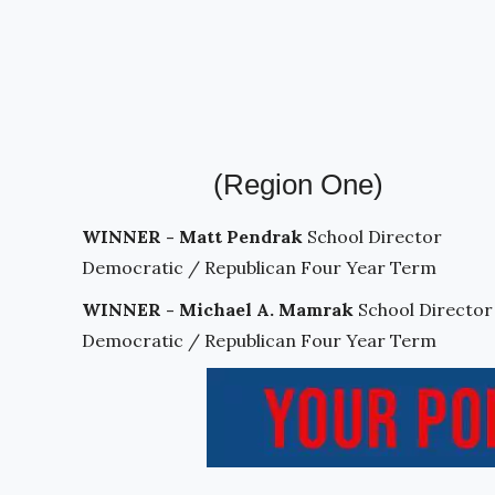
(Region One)
WINNER - Matt Pendrak
School Director
Democratic / Republican Four Year Term
WINNER - Michael A. Mamrak
School Director
Democratic / Republican Four Year Term