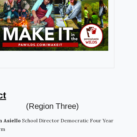
ct
(Region Three)
n Asiello
School Director Democratic Four Year
rm