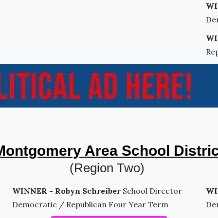
WI
De
WI
Re
Montgomery Area School Distric
(Region Two)
WINNER - Robyn Schreiber
School Director
WI
Democratic / Republican Four Year Term
De