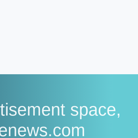
tisement space,
senews.com