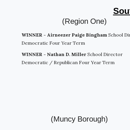
Sout
(Region One)
WINNER - Airneezer Paige Bingham
School Di
Democratic Four Year Term
WINNER - Nathan D. Miller
School Director
Democratic / Republican Four Year Term
(Muncy Borough)