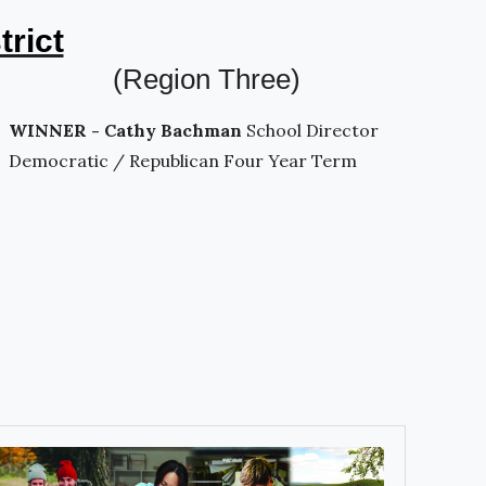
trict
(Region Three)
WINNER - Cathy Bachman
School Director
Democratic / Republican Four Year Term