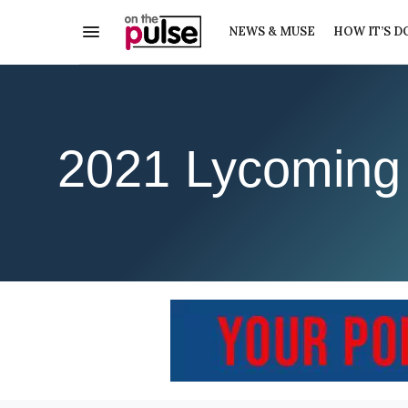
NEWS & MUSE
HOW IT’S D
2021 Lycoming