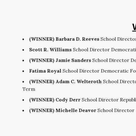
(WINNER) Barbara D. Reeves
School Directo
Scott R. Williams
School Director Democrat
(WINNER) Jamie Sanders
School Director D
Fatima Royal
School Director Democratic F
(WINNER) Adam C. Welteroth
School Direct
Term
(WINNER) Cody Derr
School Director Repub
(WINNER) Michelle Deavor
School Director