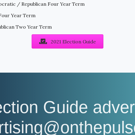
cratic / Republican Four Year Term
 Four Year Term
ublican Two Year Term
2021 Election Guide
ection Guide adver
ertising@onthepul