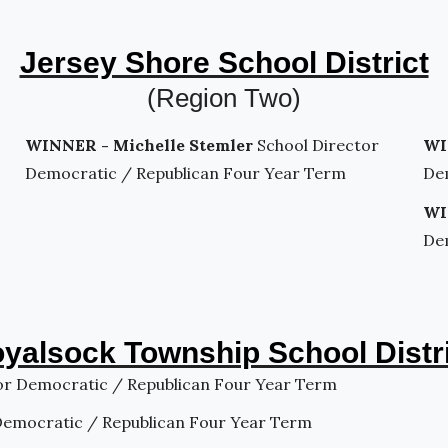
Jersey Shore School District
(Region Two)
WINNER - Michelle Stemler
School Director
WI
Democratic / Republican Four Year Term
De
WI
De
yalsock Township School Distr
or Democratic / Republican Four Year Term
Democratic / Republican Four Year Term