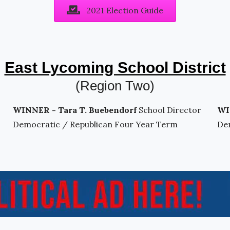
2021 Election Guide
East Lycoming School District
(Region Two)
WINNER - Tara T. Buebendorf
School Director
WI
Democratic / Republican Four Year Term
De