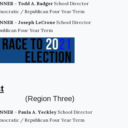
NNER - Todd A. Badger
School Director
mocratic / Republican Four Year Term
NNER - Joseph LeCrone
School Director
publican Four Year Term
t
(Region Three)
NNER
-
Paula A. Yeckley
School Director
mocratic / Republican Four Year Term