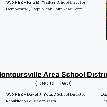
WINNER - Kim M. Walker
School Director
Democratic / Republican Four Year Term
ontoursville Area School Distri
(Region Two)
WINNER - David J. Young
School Director
Da
Republican Four Year Term
Te