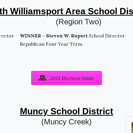
h Williamsport Area School Dis
(Region Two)
rector
WINNER - Steven W. Rupert
School Director
Republican Four Year Term
2021 Election Guide
Muncy School District
(Muncy Creek)